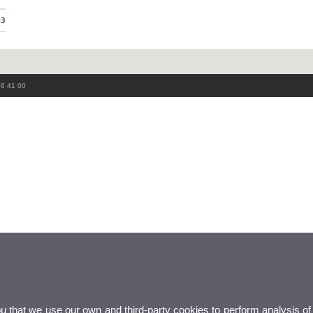
93
86 41 00
ou that we use our own and third-party cookies to perform analysis of