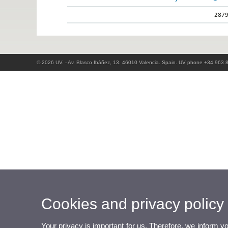
287
© 2026 UV. - Av. Blasco Ibáñez, 13. 46010 Valencia. Spain. UV phone +34 963 
Cookies and privacy policy
Your privacy is important for us. Therefore, we inform y