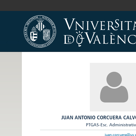
JUAN ANTONIO CORCUERA CALV
PTGAS-Esc. Administrati
juan.corcuera@uv.