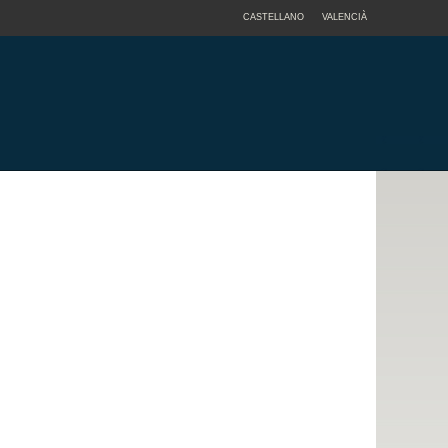
CASTELLANO
VALENCIÀ