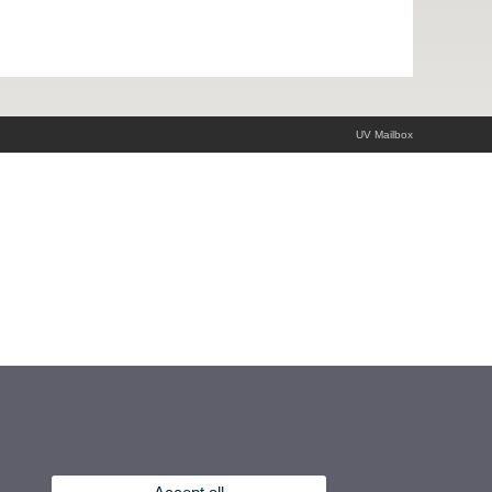
UV Mailbox