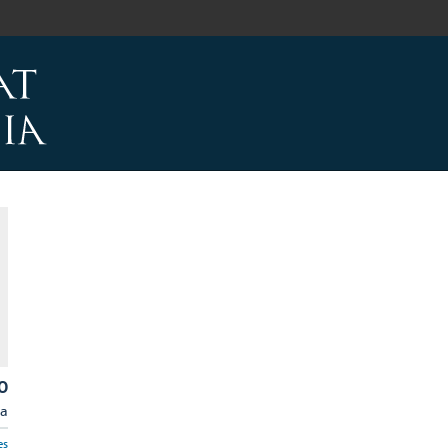
O
va
es