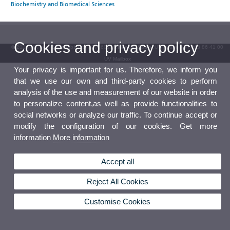
Biochemistry and Biomedical Sciences
Cookies and privacy policy
© 2026 UV. - Av. Blasco Ibáñez, 13. 46010 Valencia. Spain. UV phone +34 963 86 41 00
UV Mailbox
Your privacy is important for us. Therefore, we inform you
that we use our own and third-party cookies to perform
analysis of the use and measurement of our website in order
to personalize content,as well as provide functionalities to
social networks or analyze our traffic. To continue accept or
modify the configuration of our cookies. Get more
information
More information
Accept all
Reject All Cookies
Customise Cookies