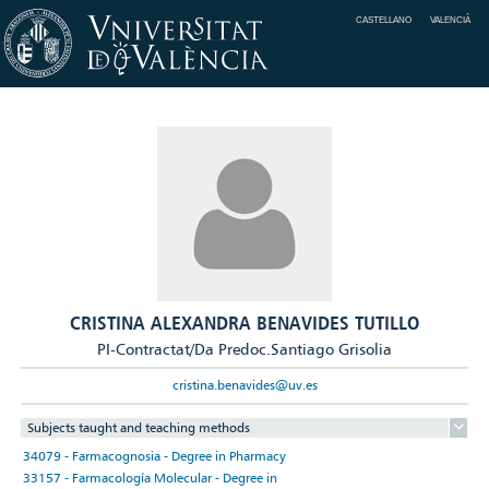
CASTELLANO
VALENCIÀ
CRISTINA ALEXANDRA BENAVIDES TUTILLO
PI-Contractat/Da Predoc.Santiago Grisolia
cristina.benavides@uv.es
Subjects taught and teaching methods
34079 - Farmacognosia - Degree in Pharmacy
33157 - Farmacología Molecular - Degree in