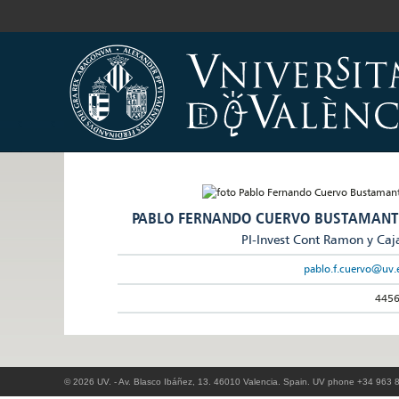
PABLO FERNANDO CUERVO BUSTAMANT
PI-Invest Cont Ramon y Caj
pablo.f.cuervo@uv.
445
© 2026 UV. - Av. Blasco Ibáñez, 13. 46010 Valencia. Spain. UV phone +34 963 