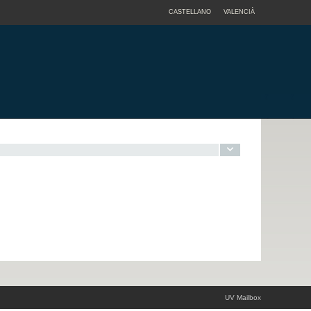
CASTELLANO
VALENCIÀ
UV Mailbox