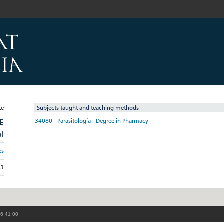
Subjects taught and teaching methods
E
34080 - Parasitología - Degree in Pharmacy
al
es
63
86 41 00