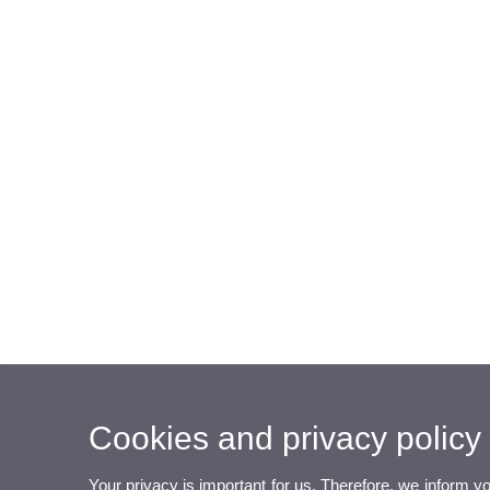
Cookies and privacy policy
Your privacy is important for us. Therefore, we inform y