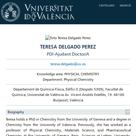
CASTELLANO
VALENCIÀ
TERESA DELGADO PEREZ
PDI-Ajudant Doctor/A
teresa.delgado@uv.es
Knowledge area: PHYSICAL CHEMISTRY
Department: Physical Chemistry
Departament de Química-Física, Edifici E (Despatx 5309), Facultat de
Química, Universitat de València Av. Vicent Andrés Estellés, 19. 46100
Burjassot, València
Biography
Teresa holds a PhD in Chemistry from the University of Geneva and a degree in
Chemistry from the University of Valencia. Previously, she has worked as a
professor of Physical Chemistry, Materials Science, and Pharmaceutical
Chemistry at the University of Geneva, Paris
Sciences et Lettres
University,