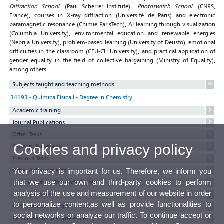
Diffraction School
(Paul Scherrer Institute),
Photoswitch School
(CNRS,
France), courses in X-ray diffraction (Université de Paris) and electronic
paramagnetic resonance (Chimie ParisTech), AI learning through visualization
(Columbia University), environmental education and renewable energies
(Nebrija University), problem-based learning (University of Deusto), emotional
difficulties in the classroom (CEU-CH University), and practical application of
gender equality in the field of collective bargaining (Ministry of Equality),
among others.
Subjects taught and teaching methods
34193 - Química Física I - Degree in Chemistry
Academic training
Journal Publications
Other Tasks
Cookies and privacy policy
Other publications
Previous Tasks
Other Achievements
Your privacy is important for us. Therefore, we inform you
that we use our own and third-party cookies to perform
Stays abroad in Research Centers
analysis of the use and measurement of our website in order
Activity interests
to personalize content,as well as provide functionalities to
Participations in Conferences
social networks or analyze our traffic. To continue accept or
Participations in Conferences