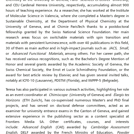
and CEU Cardenal Herrera University, respectively, accumulating almost 900
hours of teaching experience. As a researcher, she has worked at the Institute
of Molecular Science in Valencia, where she completed a Master's degree in
Sustainable Chemistry, at the Department of Physical Chemistry at the
University of Geneva, and at Chimie ParisTech thanks to a postdoctoral
fellowship granted by the Swiss National Science Foundation. Her main
research areas focus on switchable materials with spin transition and
materials with persistent luminescence, with over 40 publications in this field,
30 of them as main author and in high-impact journals such as
JACS
,
Small
,
or
Advanced Functional Materials
, among others. For her career path, she
has received various recognitions, such as the Bachelor's Degree Mention of
Honor and several grants awarded by the Academic Society of Geneva, the
Swiss Chemical Society, the Ernst et Lucie Schmidheiny Foundation, or the
award for best article review by Elsevier, and has given several invited talks,
notably at ICFE-10 (Lausanne), PDSTM (Florida), and IWPPP-5 (Belgrade).
Teresa has also participated in various outreach activities, highlighting her role
as an event coordinator at
Chimiscope
(University of Geneva) and
Élargis tes
Horizons
(ETH Zurich), has co-supervised numerous Master's and PhD final
projects, and has served on doctoral defense committees, acted as an
examiner for university entrance exams in the Canton of Geneva, and gained
extensive experience in the publishing sector as a content specialist at
Frontiers Media SA. Other certificates, courses, and interests
include:
Advanced English
(CAE) awarded by
Cambridge Assessment
English
, DELF awarded by the French Ministry of Education,
Powder