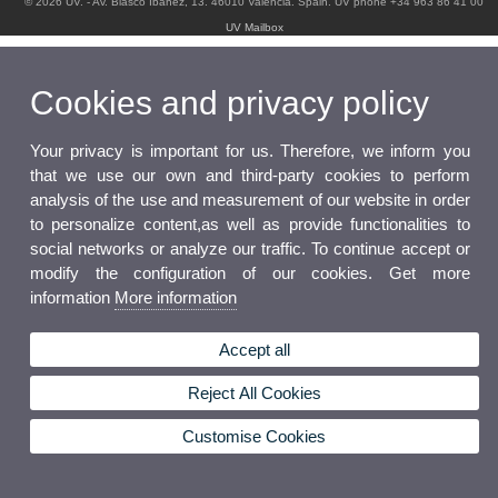
© 2026 UV. - Av. Blasco Ibáñez, 13. 46010 Valencia. Spain. UV phone +34 963 86 41 00
UV Mailbox
Cookies and privacy policy
Your privacy is important for us. Therefore, we inform you
that we use our own and third-party cookies to perform
analysis of the use and measurement of our website in order
to personalize content,as well as provide functionalities to
social networks or analyze our traffic. To continue accept or
modify the configuration of our cookies. Get more
information
More information
Accept all
Reject All Cookies
Customise Cookies