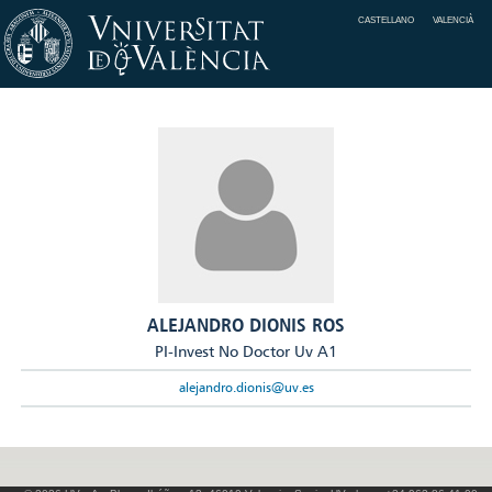
CASTELLANO
VALENCIÀ
ALEJANDRO DIONIS ROS
PI-Invest No Doctor Uv A1
alejandro.dionis@uv.es