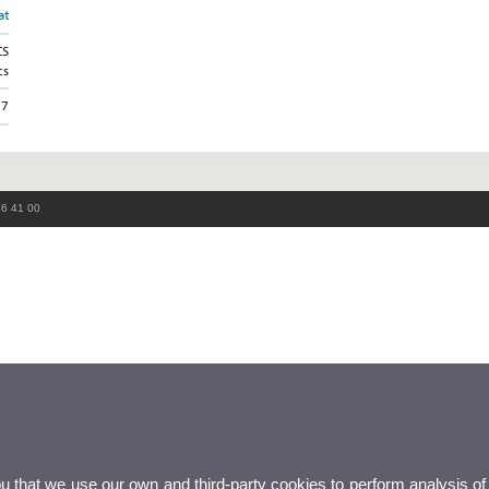
at
CS
cs
37
86 41 00
ou that we use our own and third-party cookies to perform analysis of