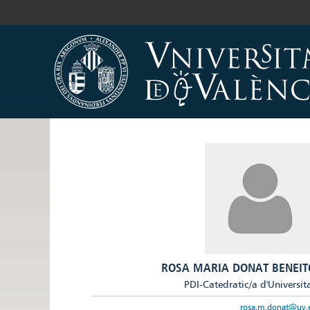
ROSA MARIA DONAT BENEIT
PDI-Catedratic/a d'Universit
rosa.m.donat@uv.