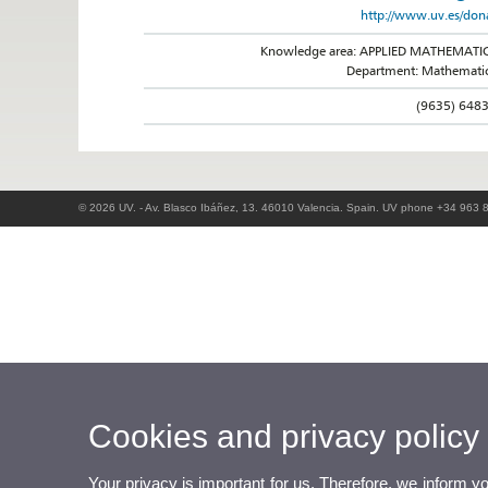
http://www.uv.es/don
Knowledge area: APPLIED MATHEMATI
Department: Mathemati
(9635) 648
© 2026 UV. - Av. Blasco Ibáñez, 13. 46010 Valencia. Spain. UV phone +34 963 
Cookies and privacy policy
Your privacy is important for us. Therefore, we inform y