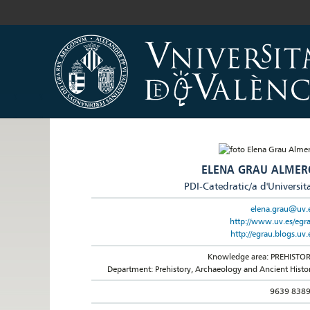
ELENA GRAU ALMER
PDI-Catedratic/a d'Universit
elena.grau@uv.
http://www.uv.es/egr
http://egrau.blogs.uv.
Knowledge area: PREHISTO
Department: Prehistory, Archaeology and Ancient Histo
9639 838