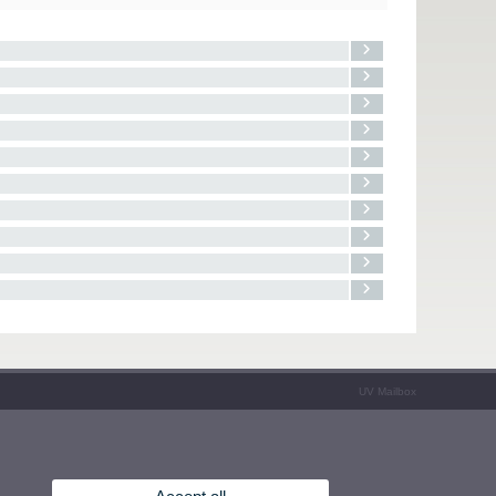
UV Mailbox