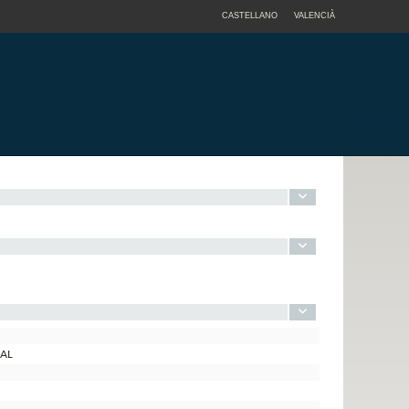
CASTELLANO
VALENCIÀ
TAL