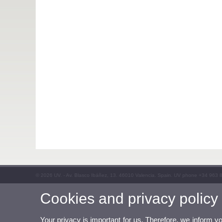
© 2026 UV. - Av. Blasco Ibáñez, 13. 46010 Valencia. Spain. UV phone +34 963 
Cookies and privacy policy
Your privacy is important for us. Therefore, we inform y