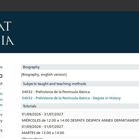
Biography
[Biography, english version]
O
at
Subjects taught and teaching methods
34032 - Prehistoria de la Península Ibérica
es
34032 - Prehistoria de la Península Ibérica - Degree in History
au
es
Tutorials
01/09/2026 - 31/07/2027
RY
MIÉRCOLES de 12:00 a 14:00 DESPATX DESPATX ANNEX DEPARTAMEN
ry
01/09/2026 - 31/07/2027
95
MARTES de 13:00 a 14:00
Observations