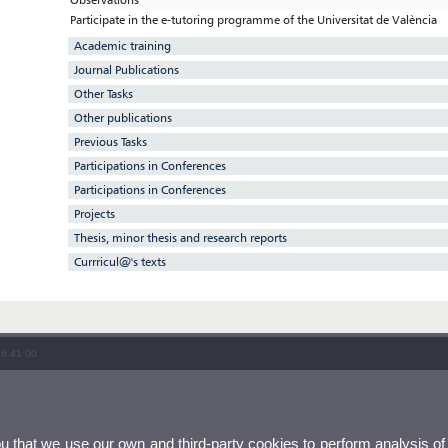
Participate in the e-tutoring programme of the Universitat de València
Academic training
Journal Publications
Other Tasks
Other publications
Previous Tasks
Participations in Conferences
Participations in Conferences
Projects
Thesis, minor thesis and research reports
Currricul@'s texts
86 41 00
ou that we use our own and third-party cookies to perform analysis of