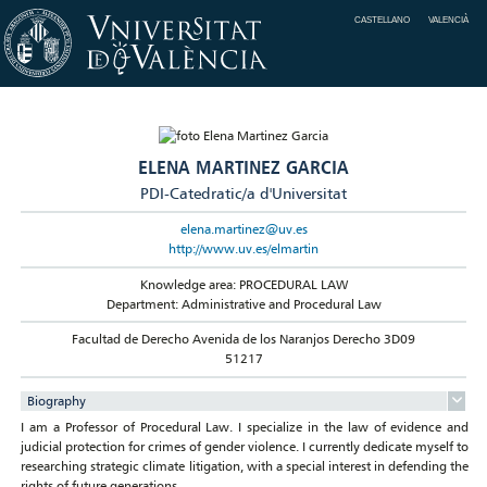
CASTELLANO
VALENCIÀ
ELENA MARTINEZ GARCIA
PDI-Catedratic/a d'Universitat
elena.martinez@uv.es
http://www.uv.es/elmartin
Knowledge area: PROCEDURAL LAW
Department: Administrative and Procedural Law
Facultad de Derecho Avenida de los Naranjos Derecho 3D09
51217
Biography
I am a Professor of Procedural Law. I specialize in the law of evidence and
judicial protection for crimes of gender violence. I currently dedicate myself to
researching strategic climate litigation, with a special interest in defending the
rights of future generations.