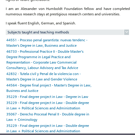
I am an Alexander von Humboldt Foundation fellow and have completed
numerous research stays at prestigious research centers and universities.
I speak fluent English, German, and Spanish.
Subjects taught and teaching methods
44551 - Proceso penal garantista: nuevas tendenc -
Master's Degree in Law, Business and Justice
46733 - Professional Practice II - Double Master’s
Degree Programme in Legal Practice and
Representation - Corporate Law Commercial
Consultancy, Labour Advisory and Tax Advice
42832 - Tutela civil y Penal de la violencia con -
Master's Degree in Law and Gender Violence
44564 - Degree final project - Master's Degree in Law,
Business and Justice
35229 - Final degree project in Law - Degree in Law
35229 - Final degree project in Law - Double degree
in Law + Political Sciences and Administration
35067 - Derecho Procesal Penal II - Double degree in
Law + Criminology
35229 - Final degree project in Law - Double degree
in Law + Political Sciences and Administration