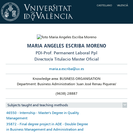
CASTELLANO
VALENCIÀ
MARIA ANGELES ESCRIBA MORENO
PDI-Prof. Permanent Laboral Ppl
Director/a Titulacio Master Oficial
maria.a.escriba@uv.es
Knowledge area: BUSINESS ORGANISATION
Department: Business Administration 'Juan José Renau Piqueras'
(9638) 28887
Subjects taught and teaching methods
46550 - Internship - Master's Degree in Quality
Management
35872 - Final degree project in ADE - Double Degree
in Business Management and Administration and