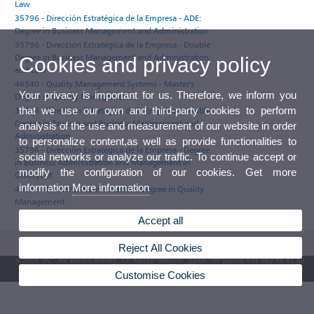
Law
35796 - Dirección Estratégica de la Empresa - ADE:
Degree in Business Management and Administration
35796 - Dirección Estratégica de la Empresa - Double
Degree in Business Management and Administration
Cookies and privacy policy
and Law
46540 - Quality Management Systems - Master's
Your privacy is important for us. Therefore, we inform you
Degree in Quality Management
that we use our own and third-party cookies to perform
35796 - Dirección Estratégica de la Empresa - Double
Degree in Tourism and Business Management and
analysis of the use and measurement of our website in order
Administration
to personalize content,as well as provide functionalities to
35796 - Dirección Estratégica de la Empresa - Degree
social networks or analyze our traffic. To continue accept or
in Business Administration and Management in
modify the configuration of our cookies. Get more
Ontinyent
information
More information
46551 - Master's Thesis - Master's Degree in Quality
Management
Accept all
Reject All Cookies
© 2026 UV. - Av. Blasco Ibáñez, 13. 46010 Valencia. Spain. UV phone +34 963 86 41 00
Customise Cookies
UV Mailbox