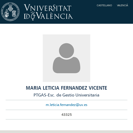
CASTELLANO
VALENCIÀ
MARIA LETICIA FERNANDEZ VICENTE
PTGAS-Esc. de Gestio Universitaria
m.leticia.fernandez@uv.es
43325