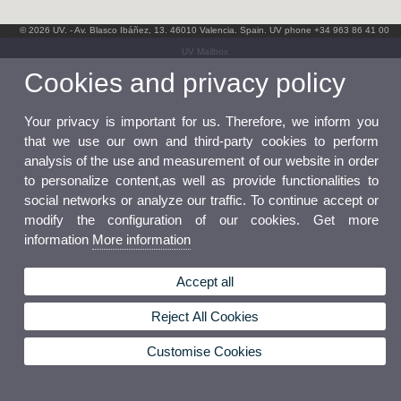
© 2026 UV. - Av. Blasco Ibáñez, 13. 46010 Valencia. Spain. UV phone +34 963 86 41 00
UV Mailbox
Cookies and privacy policy
Your privacy is important for us. Therefore, we inform you
that we use our own and third-party cookies to perform
analysis of the use and measurement of our website in order
to personalize content,as well as provide functionalities to
social networks or analyze our traffic. To continue accept or
modify the configuration of our cookies. Get more
information
More information
Accept all
Reject All Cookies
Customise Cookies