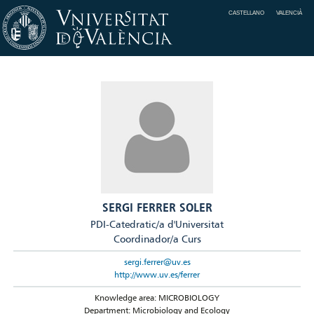
CASTELLANO
VALENCIÀ
SERGI FERRER SOLER
PDI-Catedratic/a d'Universitat
Coordinador/a Curs
sergi.ferrer@uv.es
http://www.uv.es/ferrer
Knowledge area: MICROBIOLOGY
Department: Microbiology and Ecology