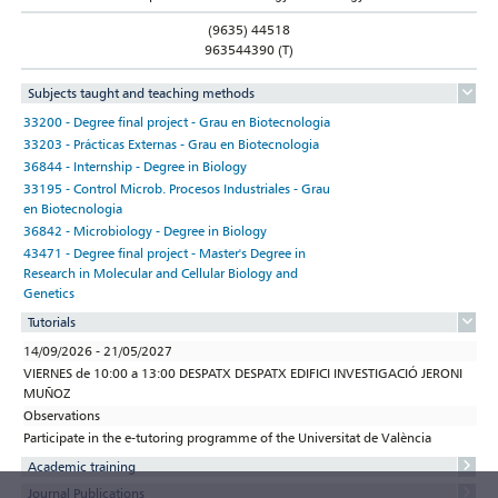
(9635) 44518
963544390 (T)
Subjects taught and teaching methods
33200 - Degree final project - Grau en Biotecnologia
33203 - Prácticas Externas - Grau en Biotecnologia
36844 - Internship - Degree in Biology
33195 - Control Microb. Procesos Industriales - Grau
en Biotecnologia
36842 - Microbiology - Degree in Biology
43471 - Degree final project - Master's Degree in
Research in Molecular and Cellular Biology and
Genetics
Tutorials
14/09/2026 - 21/05/2027
VIERNES de 10:00 a 13:00 DESPATX DESPATX EDIFICI INVESTIGACIÓ JERONI
MUÑOZ
Observations
Participate in the e-tutoring programme of the Universitat de València
Academic training
Journal Publications