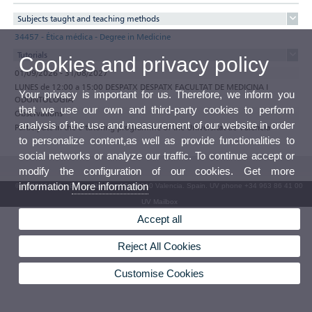
Subjects taught and teaching methods
34457 - Ética médica - Degree in Medicine
Tutorials
Cookies and privacy policy
01/09/2026 - 31/08/2027
LUNES de 12:00 a 15:00 DESPATX DESPATX FACULTAT DE MEDICINA I
Your privacy is important for us. Therefore, we inform you
ODONTOLOGIA
that we use our own and third-party cookies to perform
Observations
analysis of the use and measurement of our website in order
Participate in the e-tutoring programme of the Universitat de València
to personalize content,as well as provide functionalities to
social networks or analyze our traffic. To continue accept or
modify the configuration of our cookies. Get more
information
More information
© 2026 UV. - Av. Blasco Ibáñez, 13. 46010 Valencia. Spain. UV phone +34 963 86 41 00
UV Mailbox
Accept all
Reject All Cookies
Customise Cookies