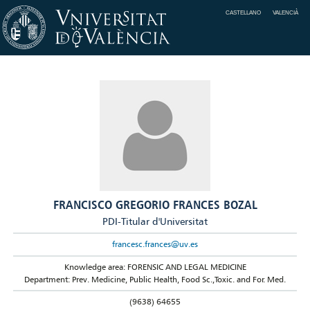
CASTELLANO
VALENCIÀ
FRANCISCO GREGORIO FRANCES BOZAL
PDI-Titular d'Universitat
francesc.frances@uv.es
Knowledge area: FORENSIC AND LEGAL MEDICINE
Department: Prev. Medicine, Public Health, Food Sc.,Toxic. and For. Med.
(9638) 64655