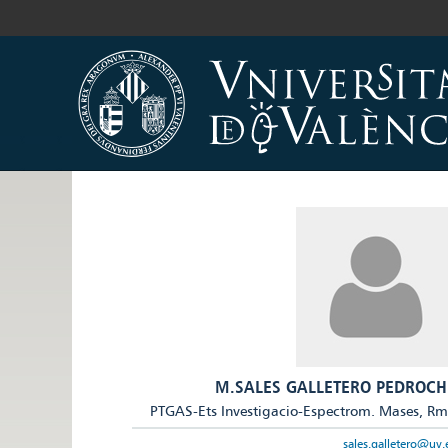
M.SALES GALLETERO PEDROCH
PTGAS-Ets Investigacio-Espectrom. Mases, R
sales.galletero@uv.