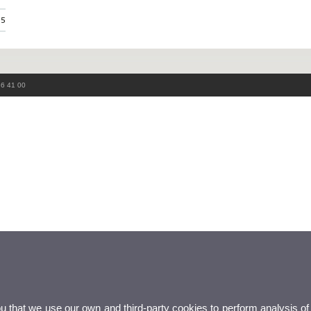
75
86 41 00
ou that we use our own and third-party cookies to perform analysis of