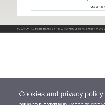
(9635) 445
© 2026 UV. - Av. Blasco Ibáñez, 13. 46010 Valencia. Spain. UV phone +34 963 
Cookies and privacy policy
Your privacy is important for us. Therefore, we inform y