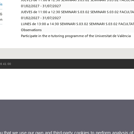
is
01/02/2027 - 31/07/2027
JUEVES de 11:00 a 12:30 SEMINARI S.03.02 SEMINARI S.03.02 FACULT
NG
01/02/2027 - 31/07/2027
on
LUNES de 13:00 a 14:30 SEMINARI S.03.02 SEMINARI S.03.02 FACULTA
Observations
Participate in the e-tutoring programme of the Universitat de València
86 41 00
ou that we use our own and third-party cookies to perform analysis of