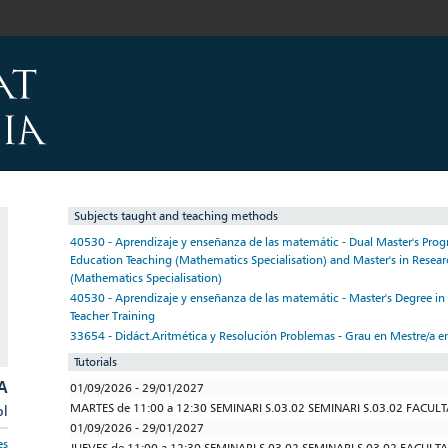
Subjects taught and teaching methods
40530 - Aprendizaje y enseñanza de las matemátic - Dual Master's Pr
Education Teaching (Mathematics Specialisation) and Master's in Researc
(Mathematics Specialisation)
40530 - Aprendizaje y enseñanza de las matemátic - Master's Degree i
Teacher Training
33654 - Didáct.Aritmética y Resolución Problemas - Grau en Mestre/a e
Tutorials
A
01/09/2026 - 29/01/2027
MARTES de 11:00 a 12:30 SEMINARI S.03.02 SEMINARI S.03.02 FACUL
pl
01/09/2026 - 29/01/2027
es
JUEVES de 11:00 a 12:30 SEMINARI S.03.02 SEMINARI S.03.02 FACULT