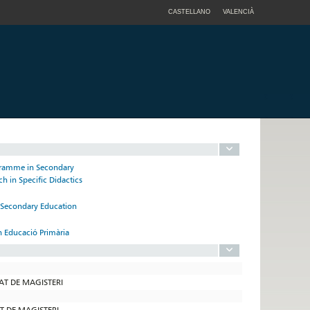
CASTELLANO
VALENCIÀ
ogramme in Secondary
h in Specific Didactics
n Secondary Education
n Educació Primària
TAT DE MAGISTERI
AT DE MAGISTERI