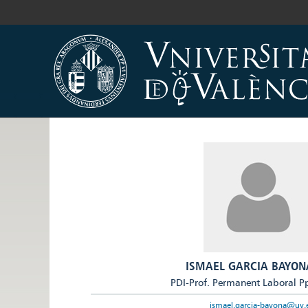
ISMAEL GARCIA BAYON
PDI-Prof. Permanent Laboral P
ismael.garcia-bayona@uv.