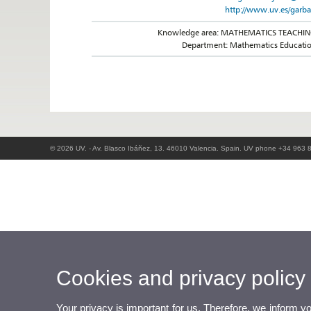
http://www.uv.es/garba
Knowledge area: MATHEMATICS TEACHI
Department: Mathematics Educati
© 2026 UV. - Av. Blasco Ibáñez, 13. 46010 Valencia. Spain. UV phone +34 963 
Cookies and privacy policy
Your privacy is important for us. Therefore, we inform y