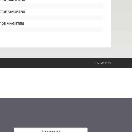
AT DE MAGISTERI
T DE MAGISTERI
UV Mailbox