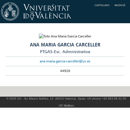
CASTELLANO
VALENCIÀ
ANA MARIA GARCIA CARCELLER
PTGAS-Esc. Administrativa
ana.maria.garcia-carceller@uv.es
44926
© 2026 UV. - Av. Blasco Ibáñez, 13. 46010 Valencia. Spain. UV phone +34 963 86 41 00
UV Mailbox