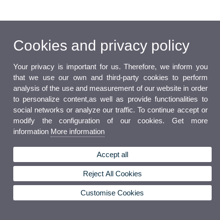
Cookies and privacy policy
Your privacy is important for us. Therefore, we inform you
that we use our own and third-party cookies to perform
analysis of the use and measurement of our website in order
to personalize content,as well as provide functionalities to
social networks or analyze our traffic. To continue accept or
modify the configuration of our cookies. Get more
information
More information
Accept all
Reject All Cookies
Customise Cookies