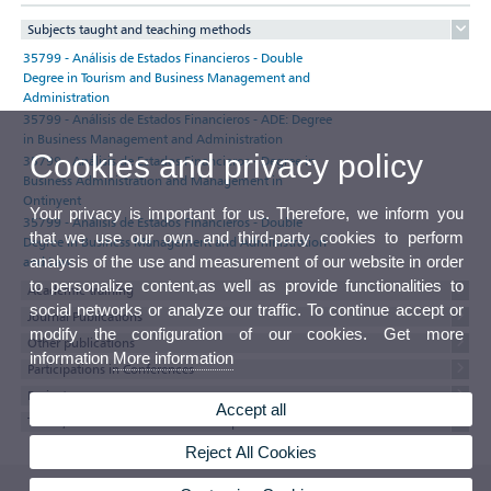
Subjects taught and teaching methods
35799 - Análisis de Estados Financieros - Double
Degree in Tourism and Business Management and
Administration
35799 - Análisis de Estados Financieros - ADE: Degree
in Business Management and Administration
Cookies and privacy policy
35799 - Análisis de Estados Financieros - Degree in
Business Administration and Management in
Ontinyent
Your privacy is important for us. Therefore, we inform you
35799 - Análisis de Estados Financieros - Double
that we use our own and third-party cookies to perform
Degree in Business Management and Administration
analysis of the use and measurement of our website in order
and Law
to personalize content,as well as provide functionalities to
Academic training
social networks or analyze our traffic. To continue accept or
Journal Publications
modify the configuration of our cookies. Get more
Other publications
information
More information
Participations in Conferences
Projects
Accept all
Thesis, minor thesis and research reports
Reject All Cookies