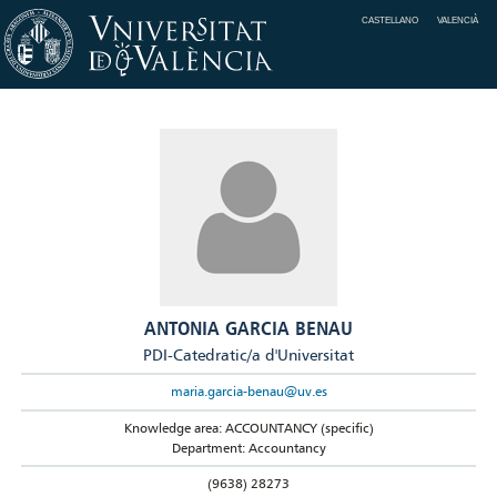
CASTELLANO
VALENCIÀ
ANTONIA GARCIA BENAU
PDI-Catedratic/a d'Universitat
maria.garcia-benau@uv.es
Knowledge area: ACCOUNTANCY (specific)
Department: Accountancy
(9638) 28273