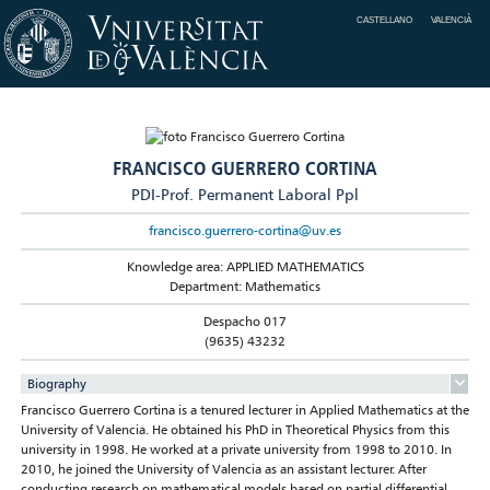
CASTELLANO
VALENCIÀ
FRANCISCO GUERRERO CORTINA
PDI-Prof. Permanent Laboral Ppl
francisco.guerrero-cortina@uv.es
Knowledge area: APPLIED MATHEMATICS
Department: Mathematics
Despacho 017
(9635) 43232
Biography
Francisco Guerrero Cortina is a tenured lecturer in Applied Mathematics at the
University of Valencia. He obtained his PhD in Theoretical Physics from this
university in 1998. He worked at a private university from 1998 to 2010. In
2010, he joined the University of Valencia as an assistant lecturer. After
conducting research on mathematical models based on partial differential