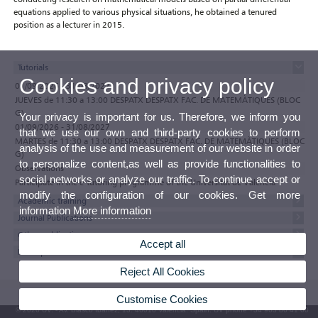
equations applied to various physical situations, he obtained a tenured
position as a lecturer in 2015.
Tutorials
Cookies and privacy policy
01/09/2026 - 31/08/2027
JUEVES de 11:30 a 13:00 DESPATX DESPATX FAC. DE MATEMÀTIQUES (BLOC
G)
Your privacy is important for us. Therefore, we inform you
01/09/2026 - 31/08/2027
that we use our own and third-party cookies to perform
MARTES de 11:30 a 13:00 DESPATX DESPATX FAC. DE MATEMÀTIQUES (BLOC
analysis of the use and measurement of our website in order
G)
to personalize content,as well as provide functionalities to
Observations
social networks or analyze our traffic. To continue accept or
Participate in the e-tutoring programme of the Universitat de València
modify the configuration of our cookies. Get more
Academic training
information
More information
Journal Publications
Other publications
Accept all
Participations in Conferences
Reject All Cookies
Customise Cookies
© 2026 UV. - Av. Blasco Ibáñez, 13. 46010 Valencia. Spain. UV phone +34 963 86 41 00