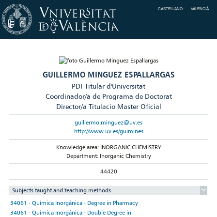
CASTELLANO
VALENCIÀ
GUILLERMO MINGUEZ ESPALLARGAS
PDI-Titular d'Universitat
Coordinador/a de Programa de Doctorat
Director/a Titulacio Master Oficial
guillermo.minguez@uv.es
http://www.uv.es/guimines
Knowledge area: INORGANIC CHEMISTRY
Department: Inorganic Chemistry
44420
Subjects taught and teaching methods
34061 - Química Inorgánica - Degree in Pharmacy
34061 - Química Inorgánica - Double Degree in