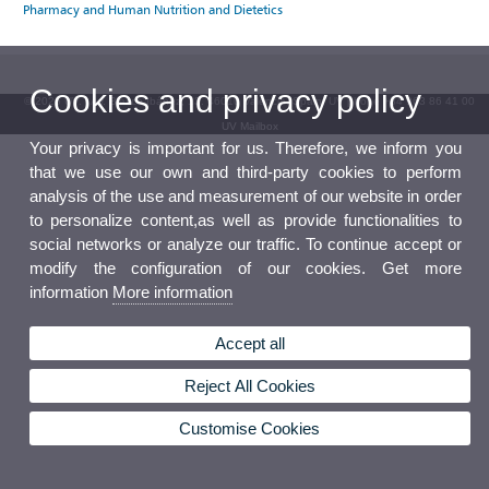
Pharmacy and Human Nutrition and Dietetics
Cookies and privacy policy
© 2026 UV. - Av. Blasco Ibáñez, 13. 46010 Valencia. Spain. UV phone +34 963 86 41 00
UV Mailbox
Your privacy is important for us. Therefore, we inform you
that we use our own and third-party cookies to perform
analysis of the use and measurement of our website in order
to personalize content,as well as provide functionalities to
social networks or analyze our traffic. To continue accept or
modify the configuration of our cookies. Get more
information
More information
Accept all
Reject All Cookies
Customise Cookies