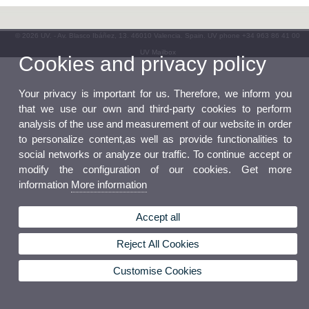
© 2026 UV. - Av. Blasco Ibáñez, 13. 46010 Valencia. Spain. UV phone +34 963 86 41 00
UV Mailbox
Cookies and privacy policy
Your privacy is important for us. Therefore, we inform you
that we use our own and third-party cookies to perform
analysis of the use and measurement of our website in order
to personalize content,as well as provide functionalities to
social networks or analyze our traffic. To continue accept or
modify the configuration of our cookies. Get more
information
More information
Accept all
Reject All Cookies
Customise Cookies