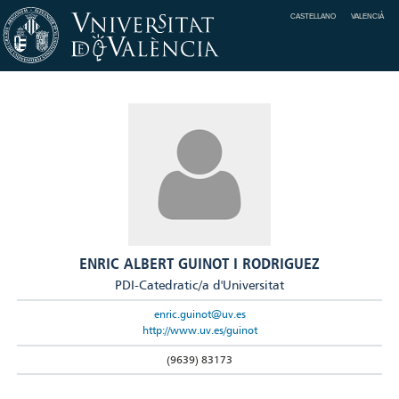
CASTELLANO
VALENCIÀ
ENRIC ALBERT GUINOT I RODRIGUEZ
PDI-Catedratic/a d'Universitat
enric.guinot@uv.es
http://www.uv.es/guinot
(9639) 83173