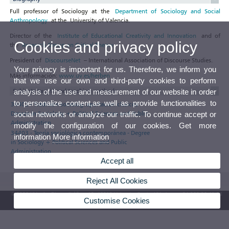
Full professor of Sociology at the
Department of Sociology and Social
Anthropology
at the University of Valencia.
Director of the
Institute of Educational Creativity and Innovation
and of
Cookies and privacy policy
the
Research Group on Critical Theory
.
President of
DiscourseNet
– International Association of Discourse Studies.
Your privacy is important for us. Therefore, we inform you
Más información:
www.uv.es/herben
that we use our own and third-party cookies to perform
Subjects taught and teaching methods
analysis of the use and measurement of our website in order
to personalize content,as well as provide functionalities to
34402 - Tradición sociológ.:aportación clásicos -
Degree in Sociology + Political Sciences and Public
social networks or analyze our traffic. To continue accept or
Administration
modify the configuration of our cookies. Get more
34403 - Teoría sociológica contemporánea - Degree
information
More information
in Sociology + Political Sciences and Public
Administration
Accept all
Reject All Cookies
© 2026 UV. - Av. Blasco Ibáñez, 13. 46010 Valencia. Spain. UV phone +34 963 86 41 00
Customise Cookies
UV Mailbox