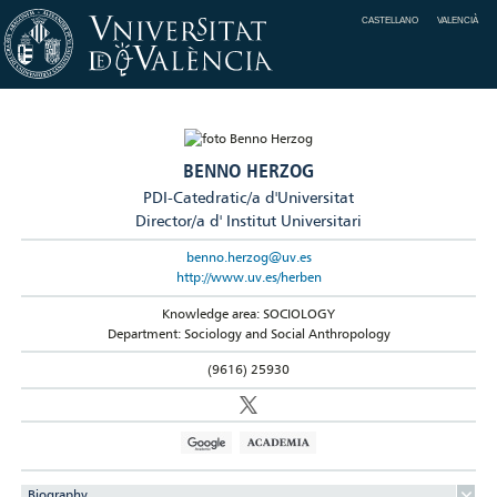
CASTELLANO
VALENCIÀ
BENNO HERZOG
PDI-Catedratic/a d'Universitat
Director/a d' Institut Universitari
benno.herzog@uv.es
http://www.uv.es/herben
Knowledge area: SOCIOLOGY
Department: Sociology and Social Anthropology
(9616) 25930
Biography