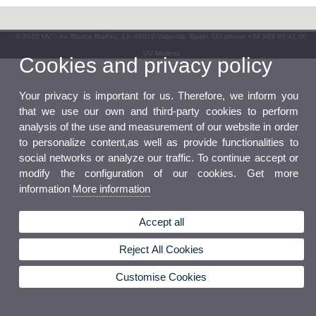
© 2026 UV. - Av. Blasco Ibáñez, 13. 46010 Valencia. Spain. UV phone +34 963 86 41 00
UV Mailbox
Cookies and privacy policy
Your privacy is important for us. Therefore, we inform you
that we use our own and third-party cookies to perform
analysis of the use and measurement of our website in order
to personalize content,as well as provide functionalities to
social networks or analyze our traffic. To continue accept or
modify the configuration of our cookies. Get more
information
More information
Accept all
Reject All Cookies
Customise Cookies