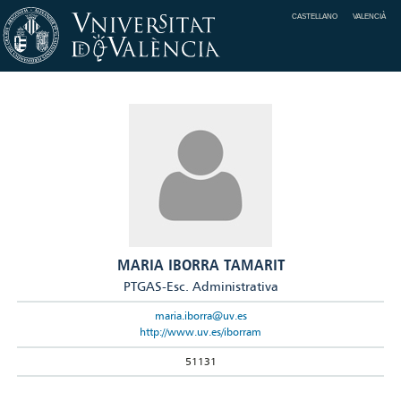
CASTELLANO
VALENCIÀ
MARIA IBORRA TAMARIT
PTGAS-Esc. Administrativa
maria.iborra@uv.es
http://www.uv.es/iborram
51131