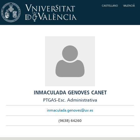
CASTELLANO
VALENCIÀ
INMACULADA GENOVES CANET
PTGAS-Esc. Administrativa
inmaculada.genoves@uv.es
(9638) 64260