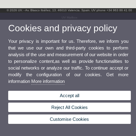
© 2026 UV. - Av. Blasco Ibáñez, 13. 46010 Valencia. Spain. UV phone +34 963 86 41 00
UV Mailbox
Cookies and privacy policy
Your privacy is important for us. Therefore, we inform you
that we use our own and third-party cookies to perform
analysis of the use and measurement of our website in order
to personalize content,as well as provide functionalities to
social networks or analyze our traffic. To continue accept or
modify the configuration of our cookies. Get more
information
More information
Accept all
Reject All Cookies
Customise Cookies