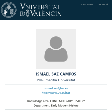
CASTELLANO
VALENCIÀ
ISMAEL SAZ CAMPOS
PDI-Emerit/a Universitat
ismael.saz@uv.es
http://www.uv.es/isaz
Knowledge area: CONTEMPORARY HISTORY
Department: Early Modern History