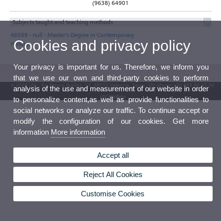
(9638) 64901
Subjects taught and teaching methods
46599 - null - Master’s Degree in Contemporary
Cookies and privacy policy
History
Your privacy is important for us. Therefore, we inform you
that we use our own and third-party cookies to perform
© 2026 UV. - Av. Blasco Ibáñez, 13. 46010 Valencia. Spain. UV phone +34 963 86 41 00
analysis of the use and measurement of our website in order
UV Mailbox
to personalize content,as well as provide functionalities to
social networks or analyze our traffic. To continue accept or
modify the configuration of our cookies. Get more
information
More information
Accept all
Reject All Cookies
Customise Cookies