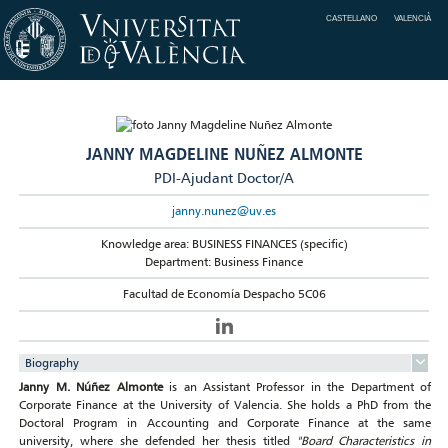
CASTELLANO
VALENCIÀ
JANNY MAGDELINE NUÑEZ ALMONTE
PDI-Ajudant Doctor/A
janny.nunez@uv.es
Knowledge area: BUSINESS FINANCES (specific)
Department: Business Finance
Facultad de Economía Despacho 5C06
Biography
Janny M. Núñez Almonte
is an Assistant Professor in the Department of
Corporate Finance at the University of Valencia. She holds a PhD from the
Doctoral Program in Accounting and Corporate Finance at the same
university, where she defended her thesis titled
"Board Characteristics in