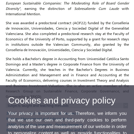
European Sustainable Companies: The Moderating Role of Board Gender
Diversity"
, earning the distinction of
Sobresaliente Cum Laude
with
International Mention.
She was awarded a predoctoral contract (ACIF22) funded by the Conselleria
de Innovación, Universidades, Ciencia y Sociedad Digital of the Generalitat
Valenciana. She also completed a predoctoral research stay at the Faculty of
Economics of the University of Porto, supported by a grant for research stays
in institutions outside the Valencian Community, also granted by the
Conselleria de Innovación, Universidades, Ciencia y Sociedad Digital.
She holds a Bachelor's degree in Accounting from Universidad Católica Santo
Domingo and a Master’s degree in Corporate Finance from the University of
Valencia. Currently, she teaches in the Bachelor’s Degrees in Business
Administration and Management and in Finance and Accounting at the
Faculty of Economics, delivering courses in Investment Theory and Analysis
and Business Investment Valuation. She is also an active member of the
Research Group on Sustainable Finance, Corporate Governance, and
Greenwashing (EFICO).
Cookies and privacy policy
Subjects taught and teaching methods
Your privacy is important for us. Therefore, we inform you
35805 - Teoría de la Inversión - ADE: Degree in
Business Management and Administration
that we use our own and third-party cookies to perform
35805 - Teoría de la Inversión - Double Degree in
analysis of the use and measurement of our website in order
Business Management and Administration and Law
to personalize content,as well as provide functionalities to