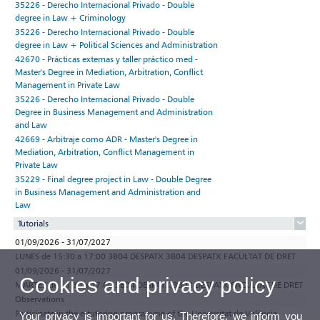
35226 - Derecho Internacional Privado - Double
degree in Law + Criminology
35226 - Derecho Internacional Privado - Double
degree in Law + Political Sciences and Administration
42670 - Prácticas externas y taller práctico med -
Master's Degree in Mediation, Arbitration, Conflict
Management in Private Law
35226 - Derecho Internacional Privado - Double
Degree in Business Management and Administration
and Law
42669 - Arbitraje como ADR - Master's Degree in
Mediation, Arbitration, Conflict Management in
Private Law
35229 - Final degree project in Law - Double Degree
in Business Management and Administration and
Law
Tutorials
01/09/2026 - 31/07/2027
LUNES de 15:30 a 17:00 3B04 DESPATX 3B04 DESPATX FACULTAT DE DRET
01/09/2026 - 31/07/2027
Cookies and privacy policy
MARTES de 15:30 a 17:00 3B04 DESPATX 3B04 DESPATX FACULTAT DE DRET
Observations
Participate in the e-tutoring programme of the Universitat de València
Your privacy is important for us. Therefore, we inform you