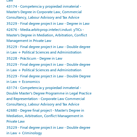
Law
43174 - Competencia y propiedad inmaterial -
Master's Degree in Corporate Law, Commercial
Consultancy, Labour Advisory and Tax Advice
35229 - Final degree project in Law - Degree in Law
42676 - Media.arbitr.prop.intelect.indust. yTICs -
Master's Degree in Mediation, Arbitration, Conflict
Management in Private Law
35229 - Final degree project in Law - Double degree
in Law + Political Sciences and Administration
35228 - Prácticum - Degree in Law
35229 - Final degree project in Law - Double degree
in Law + Political Sciences and Administration
35229 - Final degree project in Law - Double Degree
in Law + Economics
43174 - Competencia y propiedad inmaterial -
Double Master’s Degree Programme in Legal Practice
and Representation - Corporate Law Commercial
Consultancy, Labour Advisory and Tax Advice
42680 - Degree final project - Master's Degree in
Mediation, Arbitration, Conflict Management in
Private Law
35229 - Final degree project in Law - Double degree
in Law + Criminology