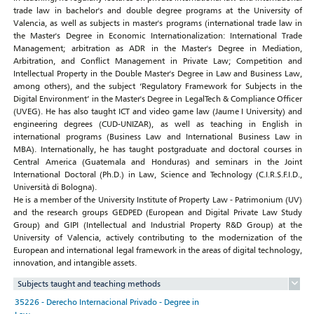
trade law in bachelor's and double degree programs at the University of
Valencia, as well as subjects in master's programs (international trade law in
the Master's Degree in Economic Internationalization: International Trade
Management; arbitration as ADR in the Master's Degree in Mediation,
Arbitration, and Conflict Management in Private Law; Competition and
Intellectual Property in the Double Master's Degree in Law and Business Law,
among others), and the subject ‘Regulatory Framework for Subjects in the
Digital Environment’ in the Master's Degree in LegalTech & Compliance Officer
(UVEG). He has also taught ICT and video game law (Jaume I University) and
engineering degrees (CUD-UNIZAR), as well as teaching in English in
international programs (Business Law and International Business Law in
MBA). Internationally, he has taught postgraduate and doctoral courses in
Central America (Guatemala and Honduras) and seminars in the Joint
International Doctoral (Ph.D.) in Law, Science and Technology (C.I.R.S.F.I.D.,
Università di Bologna).
He is a member of the University Institute of Property Law - Patrimonium (UV)
and the research groups GEDPED (European and Digital Private Law Study
Group) and GIPI (Intellectual and Industrial Property R&D Group) at the
University of Valencia, actively contributing to the modernization of the
European and international legal framework in the areas of digital technology,
innovation, and intangible assets.
Subjects taught and teaching methods
35226 - Derecho Internacional Privado - Degree in