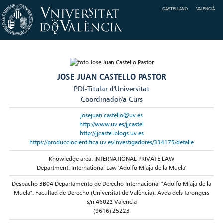
CASTELLANO
VALENCIÀ
JOSE JUAN CASTELLO PASTOR
PDI-Titular d'Universitat
Coordinador/a Curs
josejuan.castello@uv.es
http://www.uv.es/jjcastel
http://jjcastel.blogs.uv.es
https://producciocientifica.uv.es/investigadores/334175/detalle
Knowledge area: INTERNATIONAL PRIVATE LAW
Department: International Law 'Adolfo Miaja de la Muela'
Despacho 3B04 Departamento de Derecho Internacional "Adolfo Miaja de la
Muela". Facultad de Derecho (Universitat de València). Avda dels Tarongers
s/n 46022 Valencia
(9616) 25223