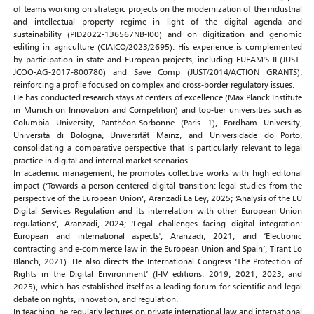
of teams working on strategic projects on the modernization of the industrial
and intellectual property regime in light of the digital agenda and
sustainability (PID2022-136567NB-I00) and on digitization and genomic
editing in agriculture (CIAICO/2023/2695). His experience is complemented
by participation in state and European projects, including EUFAM'S II (JUST-
JCOO-AG-2017-800780) and Save Comp (JUST/2014/ACTION GRANTS),
reinforcing a profile focused on complex and cross-border regulatory issues.
He has conducted research stays at centers of excellence (Max Planck Institute
in Munich on Innovation and Competition) and top-tier universities such as
Columbia University, Panthéon-Sorbonne (Paris 1), Fordham University,
Università di Bologna, Universität Mainz, and Universidade do Porto,
consolidating a comparative perspective that is particularly relevant to legal
practice in digital and internal market scenarios.
In academic management, he promotes collective works with high editorial
impact (‘Towards a person-centered digital transition: legal studies from the
perspective of the European Union’, Aranzadi La Ley, 2025; ‘Analysis of the EU
Digital Services Regulation and its interrelation with other European Union
regulations’, Aranzadi, 2024; 'Legal challenges facing digital integration:
European and international aspects', Aranzadi, 2021; and ‘Electronic
contracting and e-commerce law in the European Union and Spain’, Tirant Lo
Blanch, 2021). He also directs the International Congress ‘The Protection of
Rights in the Digital Environment’ (I-IV editions: 2019, 2021, 2023, and
2025), which has established itself as a leading forum for scientific and legal
debate on rights, innovation, and regulation.
In teaching, he regularly lectures on private international law and international