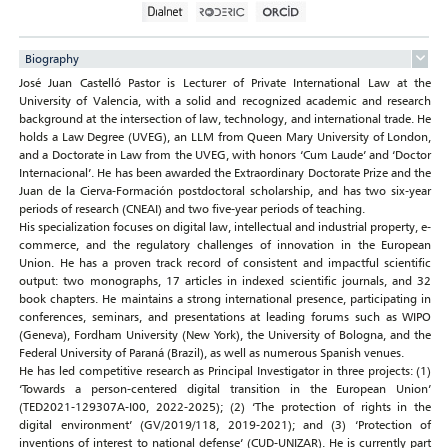
Biography
José Juan Castelló Pastor is Lecturer of Private International Law at the
University of Valencia, with a solid and recognized academic and research
background at the intersection of law, technology, and international trade. He
holds a Law Degree (UVEG), an LLM from Queen Mary University of London,
and a Doctorate in Law from the UVEG, with honors ‘Cum Laude’ and ‘Doctor
Internacional’. He has been awarded the Extraordinary Doctorate Prize and the
Juan de la Cierva-Formación postdoctoral scholarship, and has two six-year
periods of research (CNEAI) and two five-year periods of teaching.
His specialization focuses on digital law, intellectual and industrial property, e-
commerce, and the regulatory challenges of innovation in the European
Union. He has a proven track record of consistent and impactful scientific
output: two monographs, 17 articles in indexed scientific journals, and 32
book chapters. He maintains a strong international presence, participating in
conferences, seminars, and presentations at leading forums such as WIPO
(Geneva), Fordham University (New York), the University of Bologna, and the
Federal University of Paraná (Brazil), as well as numerous Spanish venues.
He has led competitive research as Principal Investigator in three projects: (1)
‘Towards a person-centered digital transition in the European Union’
(TED2021-129307A-I00, 2022-2025); (2) ‘The protection of rights in the
digital environment’ (GV/2019/118, 2019-2021); and (3) ‘Protection of
inventions of interest to national defense’ (CUD-UNIZAR). He is currently part