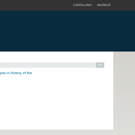
CASTELLANO
VALENCIÀ
ree in History of the