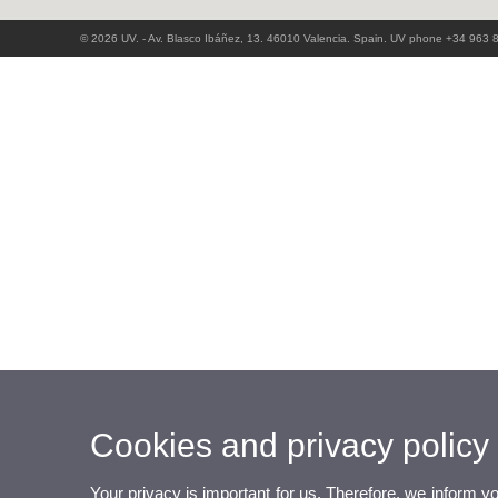
© 2026 UV. - Av. Blasco Ibáñez, 13. 46010 Valencia. Spain. UV phone +34 963 
Cookies and privacy policy
Your privacy is important for us. Therefore, we inform y