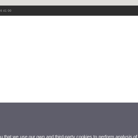
86 41 00
ou that we use our own and third-party cookies to perform analysis of