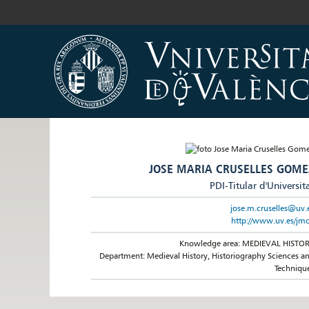
JOSE MARIA CRUSELLES GOME
PDI-Titular d'Universit
jose.m.cruselles@uv.
http://www.uv.es/jm
Knowledge area: MEDIEVAL HISTO
Department: Medieval History, Historiography Sciences a
Techniqu