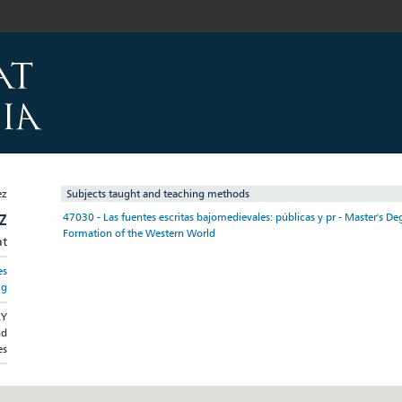
Subjects taught and teaching methods
Z
47030 - Las fuentes escritas bajomedievales: públicas y pr - Master's Deg
Formation of the Western World
at
es
cg
RY
nd
es