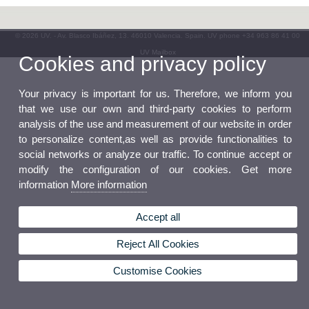
© 2026 UV. - Av. Blasco Ibáñez, 13. 46010 Valencia. Spain. UV phone +34 963 86 41 00
UV Mailbox
Cookies and privacy policy
Your privacy is important for us. Therefore, we inform you
that we use our own and third-party cookies to perform
analysis of the use and measurement of our website in order
to personalize content,as well as provide functionalities to
social networks or analyze our traffic. To continue accept or
modify the configuration of our cookies. Get more
information
More information
Accept all
Reject All Cookies
Customise Cookies