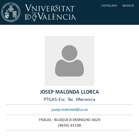
CASTELLANO
VALENCIÀ
JOSEP MALONDA LLORCA
PTGAS-Esc. Tec. Mecanica
josep.malonda@uv.es
FISICAS - BLOQUE D DESPACHO 4029
(9635) 43108