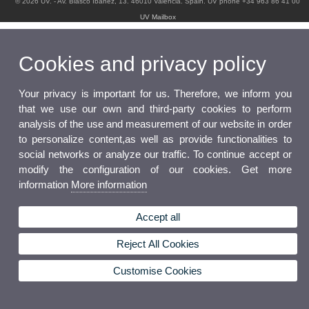
© 2026 UV. - Av. Blasco Ibáñez, 13. 46010 Valencia. Spain. UV phone +34 963 86 41 00
UV Mailbox
Cookies and privacy policy
Your privacy is important for us. Therefore, we inform you
that we use our own and third-party cookies to perform
analysis of the use and measurement of our website in order
to personalize content,as well as provide functionalities to
social networks or analyze our traffic. To continue accept or
modify the configuration of our cookies. Get more
information
More information
Accept all
Reject All Cookies
Customise Cookies