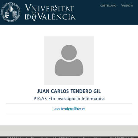
CASTELLANO
VALENCIÀ
JUAN CARLOS TENDERO GIL
PTGAS-Etb Investigacio-Informatica
juan.tendero@uv.es