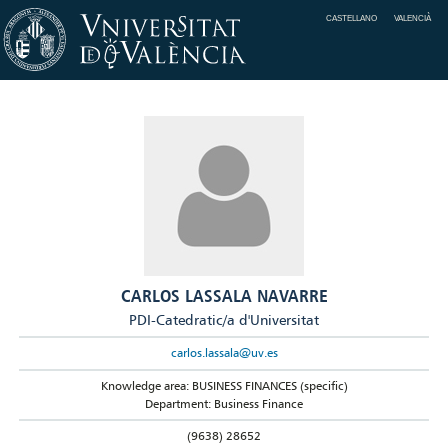
CASTELLANO
VALENCIÀ
CARLOS LASSALA NAVARRE
PDI-Catedratic/a d'Universitat
carlos.lassala@uv.es
Knowledge area: BUSINESS FINANCES (specific)
Department: Business Finance
(9638) 28652