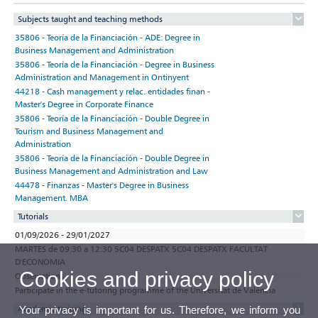
Subjects taught and teaching methods
35806 - Teoría de la Financiación - ADE: Degree in
Business Management and Administration
35806 - Teoría de la Financiación - Degree in Business
Administration and Management in Ontinyent
44218 - Cash management y relac. entidades finan -
Master's Degree in Corporate Finance
35806 - Teoría de la Financiación - Double Degree in
Tourism and Business Management and
Administration
35806 - Teoría de la Financiación - Double Degree in
Business Management and Administration and Law
44478 - Finanzas - Master's Degree in Business
Management. MBA
Tutorials
01/09/2026 - 29/01/2027
MARTES de 09:30 a 12:30 5C04 DESPATX 5C04 DESPATX FACULTAT
D'ECONOMIA
Cookies and privacy policy
Observations
Participate in the e-tutoring programme of the Universitat de València
Academic training
Your privacy is important for us. Therefore, we inform you