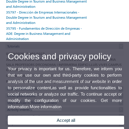
Double Degree in Tourism and Business Management
and Administration
35797 - Dirección de Empresas Internacionales -
Double Degree in Tourism and Business Management
and Administration
35795 - Fundamentos de Dirección de Empresas -
ADE: Degree in Business Management and
Administration
Tutorials
01/09/2026 - 29/01/2027
Cookies and privacy policy
JUEVES de 12:00 a 15:00 SALA PROFESSORS D'ECONOMIA I INFERMERIA
SALA PROFESSORS D'ECONOMIA I INFERMERIA EDIFICI LLUÍS VIVES CAMPUS
Your privacy is important for us. Therefore, we inform you
ONTINYENT
that we use our own and third-party cookies to perform
Observations
analysis of the use and measurement of our website in order
Participate in the e-tutoring programme of the Universitat de València
to personalize content,as well as provide functionalities to
Journal Publications
social networks or analyze our traffic. To continue accept or
Other publications
modify the configuration of our cookies. Get more
Stays abroad in Research Centers
information
More information
Activity interests
Participations in Conferences
Accept all
Projects