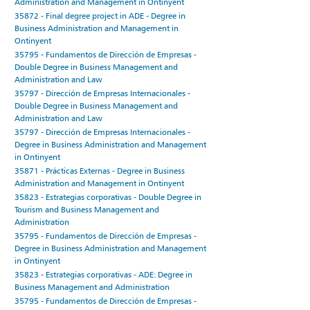
Administration and Management in Ontinyent
35872 - Final degree project in ADE - Degree in
Business Administration and Management in
Ontinyent
35795 - Fundamentos de Dirección de Empresas -
Double Degree in Business Management and
Administration and Law
35797 - Dirección de Empresas Internacionales -
Double Degree in Business Management and
Administration and Law
35797 - Dirección de Empresas Internacionales -
Degree in Business Administration and Management
in Ontinyent
35871 - Prácticas Externas - Degree in Business
Administration and Management in Ontinyent
35823 - Estrategias corporativas - Double Degree in
Tourism and Business Management and
Administration
35795 - Fundamentos de Dirección de Empresas -
Degree in Business Administration and Management
in Ontinyent
35823 - Estrategias corporativas - ADE: Degree in
Business Management and Administration
35795 - Fundamentos de Dirección de Empresas -