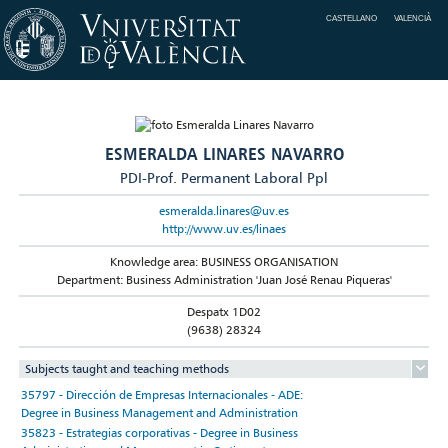
CASTELLANO
VALENCIÀ
ESMERALDA LINARES NAVARRO
PDI-Prof. Permanent Laboral Ppl
esmeralda.linares@uv.es
http://www.uv.es/linaes
Knowledge area: BUSINESS ORGANISATION
Department: Business Administration 'Juan José Renau Piqueras'
Despatx 1D02
(9638) 28324
Subjects taught and teaching methods
35797 - Dirección de Empresas Internacionales - ADE:
Degree in Business Management and Administration
35823 - Estrategias corporativas - Degree in Business