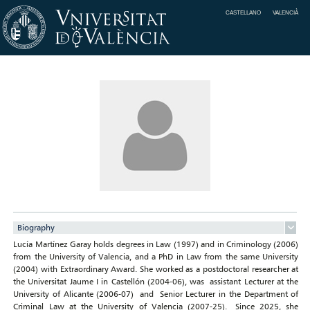
CASTELLANO
VALENCIÀ
Biography
Lucía Martínez Garay holds degrees in Law (1997) and in Criminology (2006)
from the University of Valencia, and a PhD in Law from the same University
(2004) with Extraordinary Award. She worked as a postdoctoral researcher at
the Universitat Jaume I in Castellón (2004-06), was assistant Lecturer at the
University of Alicante (2006-07) and Senior Lecturer in the Department of
Criminal Law at the University of Valencia (2007-25). Since 2025, she