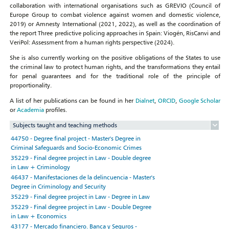
collaboration with international organisations such as GREVIO (Council of
Europe Group to combat violence against women and domestic violence,
2019) or Amnesty International (2021, 2022), as well as the coordination of
the report Three predictive policing approaches in Spain: Viogén, RisCanvi and
VeriPol: Assessment from a human rights perspective (2024).
She is also currently working on the positive obligations of the States to use
the criminal law to protect human rights, and the transformations they entail
for penal guarantees and for the traditional role of the principle of
proportionality.
A list of her publications can be found in her
Dialnet
,
ORCID
,
Google Scholar
or
Academia
profiles.
Subjects taught and teaching methods
44750 - Degree final project - Master's Degree in
Criminal Safeguards and Socio-Economic Crimes
35229 - Final degree project in Law - Double degree
in Law + Criminology
46437 - Manifestaciones de la delincuencia - Master's
Degree in Criminology and Security
35229 - Final degree project in Law - Degree in Law
35229 - Final degree project in Law - Double Degree
in Law + Economics
43177 - Mercado financiero. Banca y Seguros -