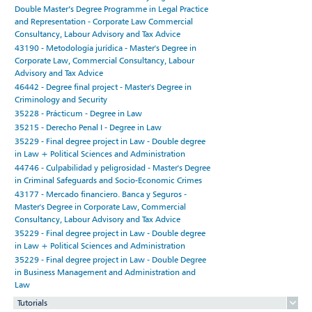
Double Master’s Degree Programme in Legal Practice
and Representation - Corporate Law Commercial
Consultancy, Labour Advisory and Tax Advice
43190 - Metodología jurídica - Master's Degree in
Corporate Law, Commercial Consultancy, Labour
Advisory and Tax Advice
46442 - Degree final project - Master's Degree in
Criminology and Security
35228 - Prácticum - Degree in Law
35215 - Derecho Penal I - Degree in Law
35229 - Final degree project in Law - Double degree
in Law + Political Sciences and Administration
44746 - Culpabilidad y peligrosidad - Master's Degree
in Criminal Safeguards and Socio-Economic Crimes
43177 - Mercado financiero. Banca y Seguros -
Master's Degree in Corporate Law, Commercial
Consultancy, Labour Advisory and Tax Advice
35229 - Final degree project in Law - Double degree
in Law + Political Sciences and Administration
35229 - Final degree project in Law - Double Degree
in Business Management and Administration and
Law
Tutorials