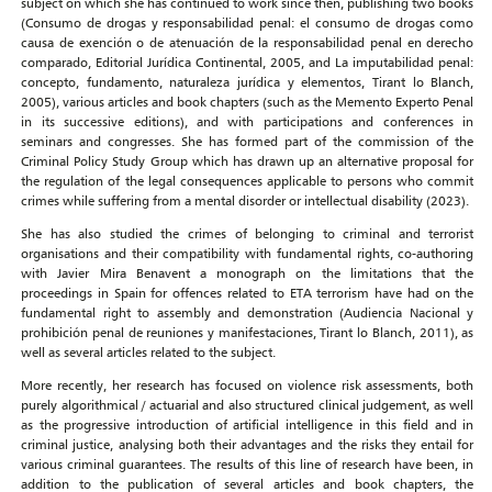
subject on which she has continued to work since then, publishing two books
(Consumo de drogas y responsabilidad penal: el consumo de drogas como
causa de exención o de atenuación de la responsabilidad penal en derecho
comparado, Editorial Jurídica Continental, 2005, and La imputabilidad penal:
concepto, fundamento, naturaleza jurídica y elementos, Tirant lo Blanch,
2005), various articles and book chapters (such as the Memento Experto Penal
in its successive editions), and with participations and conferences in
seminars and congresses. She has formed part of the commission of the
Criminal Policy Study Group which has drawn up an alternative proposal for
the regulation of the legal consequences applicable to persons who commit
crimes while suffering from a mental disorder or intellectual disability (2023).
She has also studied the crimes of belonging to criminal and terrorist
organisations and their compatibility with fundamental rights, co-authoring
with Javier Mira Benavent a monograph on the limitations that the
proceedings in Spain for offences related to ETA terrorism have had on the
fundamental right to assembly and demonstration (Audiencia Nacional y
prohibición penal de reuniones y manifestaciones, Tirant lo Blanch, 2011), as
well as several articles related to the subject.
More recently, her research has focused on violence risk assessments, both
purely algorithmical / actuarial and also structured clinical judgement, as well
as the progressive introduction of artificial intelligence in this field and in
criminal justice, analysing both their advantages and the risks they entail for
various criminal guarantees. The results of this line of research have been, in
addition to the publication of several articles and book chapters, the