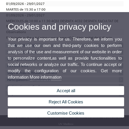
01/09/2026 - 29/01/2027
MARTES de 15:30 a 17:00
01/09/2026 - 29/01/2027
MIÉRCOLES de 10:00 a 11:30 4C02 DESPATX 4C02 DESPATX FACULTAT DE
Cookies and privacy policy
DRET
Observations
Participate in the e-tutoring programme of the Universitat de València
Your privacy is important for us. Therefore, we inform you
that we use our own and third-party cookies to perform
Academic training
analysis of the use and measurement of our website in order
Journal Publications
to personalize content,as well as provide functionalities to
Other publications
social networks or analyze our traffic. To continue accept or
Previous Tasks
modify the configuration of our cookies. Get more
Stays abroad in Research Centers
information
More information
Participations in Conferences
Participations in Conferences
Accept all
Projects
Reject All Cookies
Customise Cookies
© 2026 UV. - Av. Blasco Ibáñez, 13. 46010 Valencia. Spain. UV phone +34 963 86 41 00
UV Mailbox