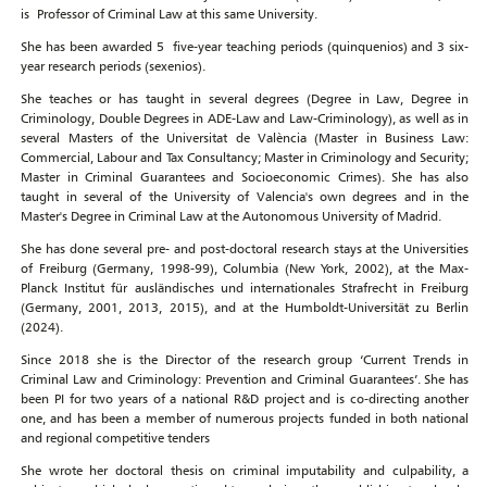
is Professor of Criminal Law at this same University.
She has been awarded 5 five-year teaching periods (quinquenios) and 3 six-
year research periods (sexenios).
She teaches or has taught in several degrees (Degree in Law, Degree in
Criminology, Double Degrees in ADE-Law and Law-Criminology), as well as in
several Masters of the Universitat de València (Master in Business Law:
Commercial, Labour and Tax Consultancy; Master in Criminology and Security;
Master in Criminal Guarantees and Socioeconomic Crimes). She has also
taught in several of the University of Valencia's own degrees and in the
Master's Degree in Criminal Law at the Autonomous University of Madrid.
She has done several pre- and post-doctoral research stays at the Universities
of Freiburg (Germany, 1998-99), Columbia (New York, 2002), at the Max-
Planck Institut für ausländisches und internationales Strafrecht in Freiburg
(Germany, 2001, 2013, 2015), and at the Humboldt-Universität zu Berlin
(2024).
Since 2018 she is the Director of the research group ‘Current Trends in
Criminal Law and Criminology: Prevention and Criminal Guarantees’. She has
been PI for two years of a national R&D project and is co-directing another
one, and has been a member of numerous projects funded in both national
and regional competitive tenders
She wrote her doctoral thesis on criminal imputability and culpability, a