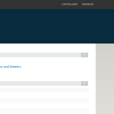
CASTELLANO
VALENCIÀ
n and Dietetics