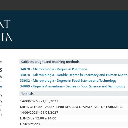
Subjects taught and teaching methods
S
34078 - Microbiología - Degree in Pharmacy
34078 - Microbiología - Double Degree in Pharmacy and Human Nutritio
/A
33982 - Microbiología - Degree in Food Science and Technology
34009 - Higiene Alimentaria - Degree in Food Science and Technology
es
Tutorials
GY
gy
14/09/2026 - 21/05/2027
MIÉRCOLES de 12:00 a 13:00 DESPATX DESPATX FAC. DE FARMÀCIA
06
14/09/2026 - 21/05/2027
07
LUNES de 12:00 a 14:00
Observations