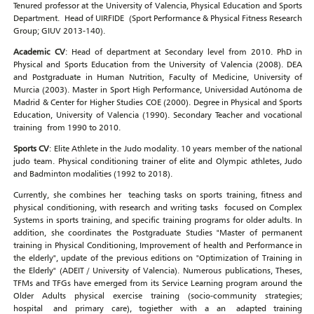
Tenured professor at the University of Valencia, Physical Education and Sports
Department. Head of UIRFIDE (Sport Performance & Physical Fitness Research
Group; GIUV 2013-140).
Academic CV
: Head of department at Secondary level from 2010. PhD in
Physical and Sports Education from the University of Valencia (2008). DEA
and Postgraduate in Human Nutrition, Faculty of Medicine, University of
Murcia (2003). Master in Sport High Performance, Universidad Autónoma de
Madrid & Center for Higher Studies COE (2000). Degree in Physical and Sports
Education, University of Valencia (1990). Secondary Teacher and vocational
training from 1990 to 2010.
Sports CV
: Elite Athlete in the Judo modality. 10 years member of the national
judo team. Physical conditioning trainer of elite and Olympic athletes, Judo
and Badminton modalities (1992 to 2018).
Currently, she combines her teaching tasks on sports training, fitness and
physical conditioning, with research and writing tasks focused on Complex
Systems in sports training, and specific training programs for older adults. In
addition, she coordinates the Postgraduate Studies "Master of permanent
training in Physical Conditioning, Improvement of health and Performance in
the elderly", update of the previous editions on "Optimization of Training in
the Elderly" (ADEIT / University of Valencia). Numerous publications, Theses,
TFMs and TFGs have emerged from its Service Learning program around the
Older Adults physical exercise training (socio-community strategies;
hospital and primary care), togiether with a an adapted training