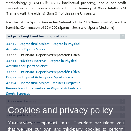
methodology (EFAM-UV©, UVEG intellectual property), and a non-profit
association of technicians specialized in the training of Older Adults EcM
(Training with the elderly), Spin Off of this same University.
Member of the Sports Researcher Network of the CSD "Inmotusalus"; and the
Scientific Commission of SEMEDE (Spanish Society of Sports Medicine).
Subjects taught and teaching methods
33245 - Degree final project - Degree in Physical
Activity and Sports Science
33222 - Entrenam. Deportivo:Preparación Física
33244 - Prácticas Externas - Degree in Physical
Activity and Sports Science
33222 - Entrenam. Deportivo:Preparación Física -
Degree in Physical Activity and Sports Science
42394 - Degree final project - Master's Degree in
Research and Intervention in Physical Activity and
Sports Sciences
Academic training
Cookies and privacy policy
Journal Publications
Other publications
Stays abroad in Research Centers
Your privacy is important for us. Therefore, we inform you
that we use our own and third-party cookies to perform
Activity interests