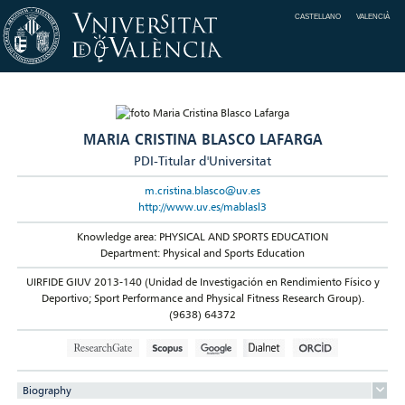
CASTELLANO
VALENCIÀ
MARIA CRISTINA BLASCO LAFARGA
PDI-Titular d'Universitat
m.cristina.blasco@uv.es
http://www.uv.es/mablasl3
Knowledge area: PHYSICAL AND SPORTS EDUCATION
Department: Physical and Sports Education
UIRFIDE GIUV 2013-140 (Unidad de Investigación en Rendimiento Físico y
Deportivo; Sport Performance and Physical Fitness Research Group).
(9638) 64372
Biography