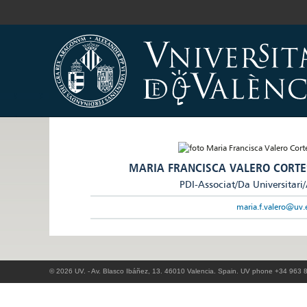
MARIA FRANCISCA VALERO CORTE
PDI-Associat/Da Universitari
maria.f.valero@uv.
© 2026 UV. - Av. Blasco Ibáñez, 13. 46010 Valencia. Spain. UV phone +34 963 