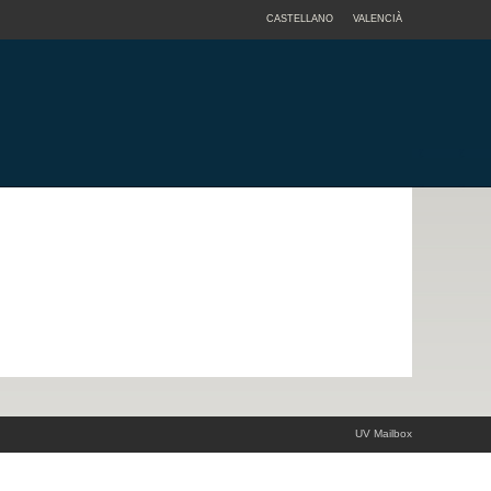
CASTELLANO
VALENCIÀ
UV Mailbox