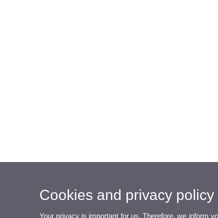
Cookies and privacy policy
Your privacy is important for us. Therefore, we inform y