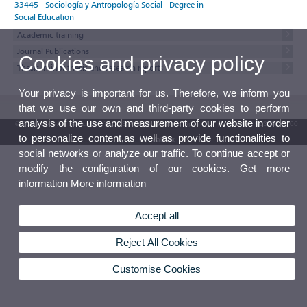
33445 - Sociología y Antropología Social - Degree in
Social Education
Academic training
Journal Publications
Cookies and privacy policy
Thesis, minor thesis and research reports
Your privacy is important for us. Therefore, we inform you
that we use our own and third-party cookies to perform
analysis of the use and measurement of our website in order
© 2026 UV. - Av. Blasco Ibáñez, 13. 46010 Valencia. Spain. UV phone +34 963 86 41 00
to personalize content,as well as provide functionalities to
UV Mailbox
social networks or analyze our traffic. To continue accept or
modify the configuration of our cookies. Get more
information
More information
Accept all
Reject All Cookies
Customise Cookies