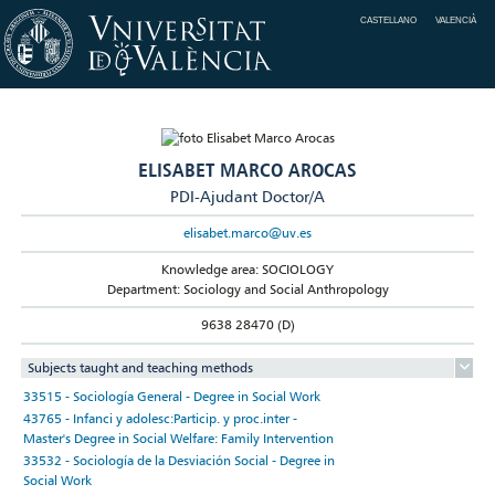
CASTELLANO
VALENCIÀ
ELISABET MARCO AROCAS
PDI-Ajudant Doctor/A
elisabet.marco@uv.es
Knowledge area: SOCIOLOGY
Department: Sociology and Social Anthropology
9638 28470 (D)
Subjects taught and teaching methods
33515 - Sociología General - Degree in Social Work
43765 - Infanci y adolesc:Particip. y proc.inter -
Master's Degree in Social Welfare: Family Intervention
33532 - Sociología de la Desviación Social - Degree in
Social Work