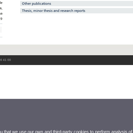
de
Other publications
a,
Thesis, minor thesis and research reports
ña
69
86 41 00
ou that we use our own and third-party cookies to perform analysis of