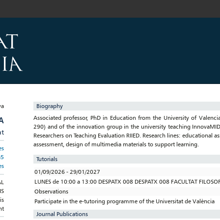
Biography
Associated professor, PhD in Education from the University of Vale
A
290) and of the innovation group in the university teaching InnovaMID
at
Researchers on Teaching Evaluation RIIED. Research lines: educational 
assessment, design of multimedia materials to support learning.
es
a5
Tutorials
es
01/09/2026 - 29/01/2027
LUNES de 10:00 a 13:00 DESPATX 008 DESPATX 008 FACULTAT FILOSOFI
AL
IS
Observations
is
Participate in the e-tutoring programme of the Universitat de València
nt
Journal Publications