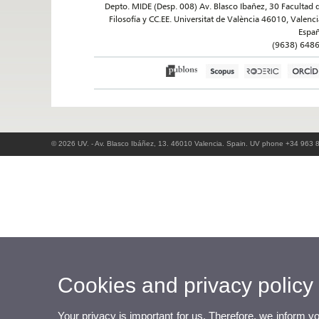
Depto. MIDE (Desp. 008) Av. Blasco Ibañez, 30 Facultad 
Filosofía y CC.EE. Universitat de València 46010, Valenci
Espa
(9638) 648
© 2026 UV. - Av. Blasco Ibáñez, 13. 46010 Valencia. Spain. UV phone +34 963 
Cookies and privacy policy
Your privacy is important for us. Therefore, we inform y