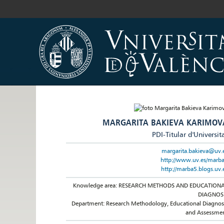
MARGARITA BAKIEVA KARIMOV
PDI-Titular d'Universit
margarita.bakieva@uv.
http://www.uv.es/marb
http://marba5.blogs.uv.
Knowledge area: RESEARCH METHODS AND EDUCATION
DIAGNOS
Department: Research Methodology, Educational Diagnos
and Assessme