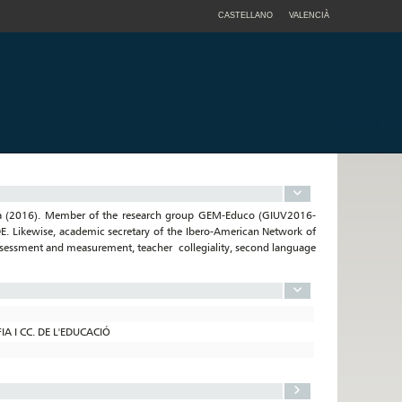
CASTELLANO
VALENCIÀ
ncia (2016). Member of the research group GEM-Educo (GIUV2016-
E. Likewise, academic secretary of the Ibero-American Network of
assessment and measurement, teacher collegiality, second language
A I CC. DE L'EDUCACIÓ