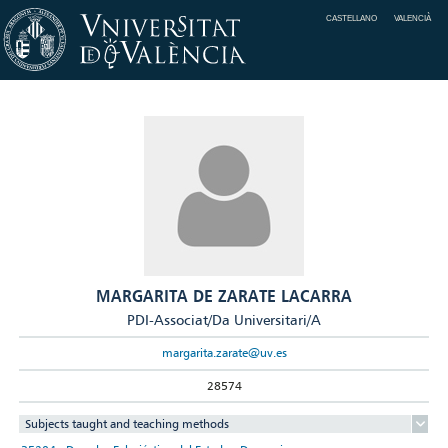
CASTELLANO
VALENCIÀ
MARGARITA DE ZARATE LACARRA
PDI-Associat/Da Universitari/A
margarita.zarate@uv.es
28574
Subjects taught and teaching methods