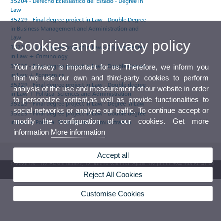
35204 - Derecho Eclesiástico del Estado - Degree in
Law
35229 - Final degree project in Law - Double Degree
in Business Management and Administration and
Law
Cookies and privacy policy
35229 - Final degree project in Law - Double degree
in Law + Criminology
35229 - Final degree project in Law - Double Degree
Your privacy is important for us. Therefore, we inform you
in Law + Economics
that we use our own and third-party cookies to perform
35229 - Final degree project in Law - Double degree
analysis of the use and measurement of our website in order
in Law + Political Sciences and Administration
to personalize content,as well as provide functionalities to
35229 - Final degree project in Law - Degree in Law
social networks or analyze our traffic. To continue accept or
35229 - Final degree project in Law - Double degree
modify the configuration of our cookies. Get more
in Law + Political Sciences and Administration
information
More information
Accept all
© 2026 UV. - Av. Blasco Ibáñez, 13. 46010 Valencia. Spain. UV phone +34 963 86 41 00
Reject All Cookies
UV Mailbox
Customise Cookies