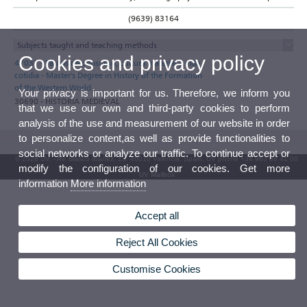
(9639) 83164
Subjects taught and teaching methods
Cookies and privacy policy
47037 - Pautas de consumo, cultura material y vida
cotidia - Master's Degree in History of the Formation
of the Western World
Your privacy is important for us. Therefore, we inform you
30690 - HISTÒRIA MEDIEVAL
that we use our own and third-party cookies to perform
analysis of the use and measurement of our website in order
to personalize content,as well as provide functionalities to
social networks or analyze our traffic. To continue accept or
© 2026 UV. - Av. Blasco Ibáñez, 13. 46010 Valencia. Spain. UV phone +34 963 86 41 00
modify the configuration of our cookies. Get more
UV Mailbox
information
More information
Accept all
Reject All Cookies
Customise Cookies