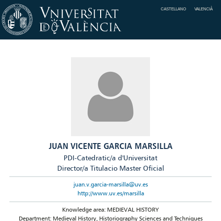
CASTELLANO
VALENCIÀ
JUAN VICENTE GARCIA MARSILLA
PDI-Catedratic/a d'Universitat
Director/a Titulacio Master Oficial
juan.v.garcia-marsilla@uv.es
http://www.uv.es/marsilla
Knowledge area: MEDIEVAL HISTORY
Department: Medieval History, Historiography Sciences and Techniques