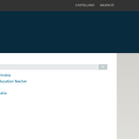
CASTELLANO
VALENCIÀ
rimària
ducation Teacher
ària