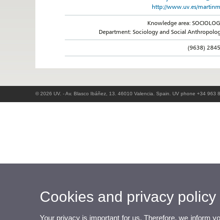
http://www.uv.es/martin
Knowledge area: SOCIOLO
Department: Sociology and Social Anthropolo
(9638) 284
© 2026 UV. - Av. Blasco Ibáñez, 13. 46010 Valencia. Spain. UV phone +34 963 
Cookies and privacy policy
Your privacy is important for us. Therefore, we inform y