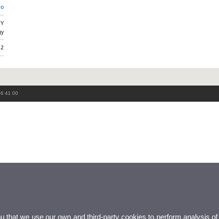
mo
GY
gy
52
86 41 00
ou that we use our own and third-party cookies to perform analysis of