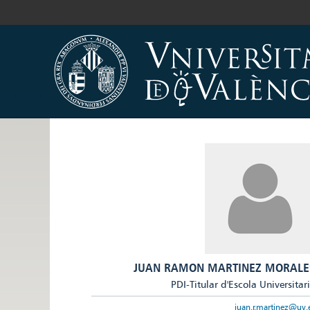
JUAN RAMON MARTINEZ MORALE
PDI-Titular d'Escola Universitar
juan.r.martinez@uv.