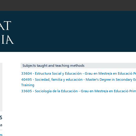
Subjects taught and teaching methods
33604 - Estructura Social y Educación - Grau en Mestre/a en Educació P
40495 - Sociedad, familia y educación - Master's Degree in Secondary E
Training
33605 - Sociología de la Educación - Grau en Mestre/a en Educació Prim
S
ia
es