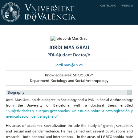
CASTELLANO
VALENCIÀ
JORDI MAS GRAU
PDI-Ajudant Doctor/A
jordi.mas@uv.es
Knowledge area: SOCIOLOGY
Department: Sociology and Social Anthropology
Biography
Jordi Mas Grau holds a degree in Sociology and a PhD in Social Anthropology
from the University of Barcelona, with a doctoral thesis entitled
“Subjetividades y cuerpos gestionados. Un estudio sobre la patologización y
medicalización del transgénero”.
His areas of academic specialization include the study of gender, sexualities
and sexual and gender violence. He has carried out several publications and
research - both national and international - in the areas of LGBTQphobia, hate