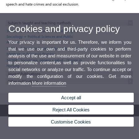
speech and hate crimes and social exclusion.
Subjects taught and teaching methods
Cookies and privacy policy
34404 - Estructura y cambio social - Degree in
Sociology + Political Sciences and Public
Your privacy is important for us. Therefore, we inform you
Administration
33604 - Estructura Social y Educación - Grau en
that we use our own and third-party cookies to perform
Mestre/a en Educació Primària
analysis of the use and measurement of our website in order
34368 - Sociología, género y salud - Degree in
to personalize content,as well as provide functionalities to
Nursing
social networks or analyze our traffic. To continue accept or
Journal Publications
modify the configuration of our cookies. Get more
Other publications
information
More information
Accept all
© 2026 UV. - Av. Blasco Ibáñez, 13. 46010 Valencia. Spain. UV phone +34 963 86 41 00
Reject All Cookies
UV Mailbox
Customise Cookies