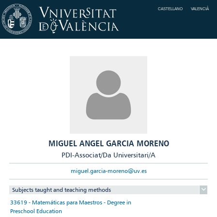
CASTELLANO
VALENCIÀ
MIGUEL ANGEL GARCIA MORENO
PDI-Associat/Da Universitari/A
miguel.garcia-moreno@uv.es
Subjects taught and teaching methods
33619 - Matemáticas para Maestros - Degree in
Preschool Education