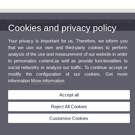
© 2026 UV. - Av. Blasco Ibáñez, 13. 46010 Valencia. Spain. UV phone +34 963 86 41 00
Cookies and privacy policy
UV Mailbox
Your privacy is important for us. Therefore, we inform you
that we use our own and third-party cookies to perform
analysis of the use and measurement of our website in order
to personalize content,as well as provide functionalities to
social networks or analyze our traffic. To continue accept or
modify the configuration of our cookies. Get more
information
More information
Accept all
Reject All Cookies
Customise Cookies