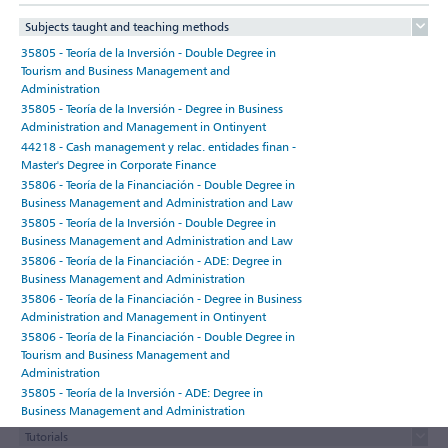
Subjects taught and teaching methods
35805 - Teoría de la Inversión - Double Degree in
Tourism and Business Management and
Administration
35805 - Teoría de la Inversión - Degree in Business
Administration and Management in Ontinyent
44218 - Cash management y relac. entidades finan -
Master's Degree in Corporate Finance
35806 - Teoría de la Financiación - Double Degree in
Business Management and Administration and Law
35805 - Teoría de la Inversión - Double Degree in
Business Management and Administration and Law
35806 - Teoría de la Financiación - ADE: Degree in
Business Management and Administration
35806 - Teoría de la Financiación - Degree in Business
Administration and Management in Ontinyent
35806 - Teoría de la Financiación - Double Degree in
Tourism and Business Management and
Administration
35805 - Teoría de la Inversión - ADE: Degree in
Business Management and Administration
Tutorials