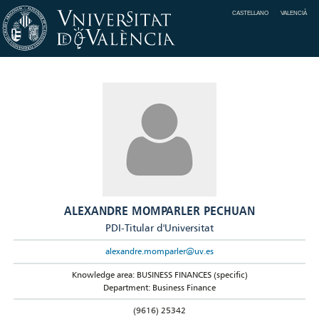
CASTELLANO
VALENCIÀ
ALEXANDRE MOMPARLER PECHUAN
PDI-Titular d'Universitat
alexandre.momparler@uv.es
Knowledge area: BUSINESS FINANCES (specific)
Department: Business Finance
(9616) 25342