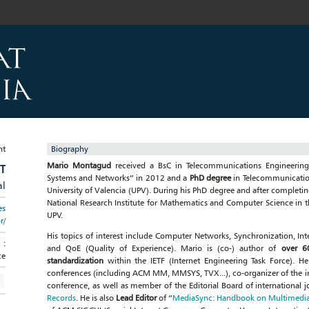
Biography
Mario Montagud
received a BsC in Telecommunications Engineering
T
Systems and Networks” in 2012 and a
PhD degree
in Telecommunication
al
University of Valencia (UPV). During his PhD degree and after completin
National Research Institute for Mathematics and Computer Science in th
es
UPV.
r/
His topics of interest include Computer Networks, Synchronization, I
:
and QoE (Quality of Experience). Mario is (co-) author of
over 60
ce
standardization
within the IETF (Internet Engineering Task Force). H
conferences (including ACM MM, MMSYS, TVX...), co-organizer of the
conference, as well as member of the Editorial Board of international j
Records
. He is also
Lead Editor
of “
MediaSync: Handbook on Multimedia