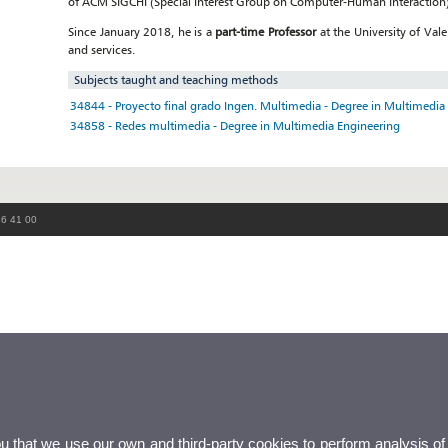
of ACM SIGCHI (Special Interest Group on Computer-Human Interaction)
Since January 2018, he is a
part-time Professor
at the University of Val
and services.
Subjects taught and teaching methods
34844 - Proyecto final grado Ingen. Multimedia - Degree in Multimedia
34858 - Redes multimedia - Degree in Multimedia Engineering
86 41 00
ou that we use our own and third-party cookies to perform analysis of