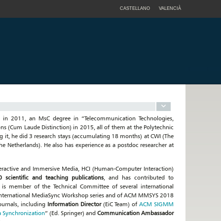
CASTELLANO
VALENCIÀ
 in 2011, an MsC degree in “Telecommunication Technologies,
s (Cum Laude Distinction) in 2015, all of them at the Polytechnic
g it, he did 3 research stays (accumulating 18 months) at CWI (The
e Netherlands). He also has experience as a postdoc researcher at
nteractive and Immersive Media, HCI (Human-Computer Interaction)
 scientific and teaching publications
, and has contributed to
e is member of the Technical Committee of several international
 international MediaSync Workshop series and of ACM MMSYS 2018
ournals, including
Information Director
(EiC Team) of
ACM SIGMM
 Synchronization
” (Ed. Springer) and
Communication Ambassador