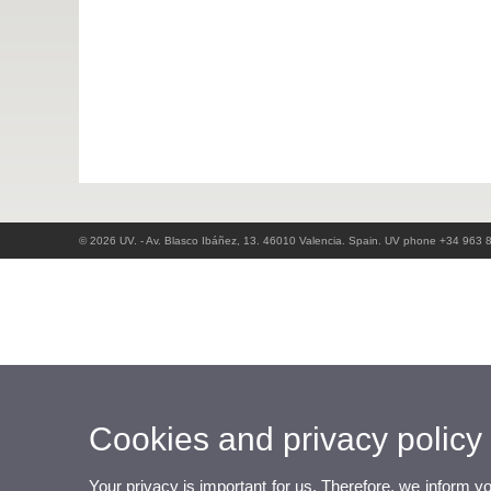
© 2026 UV. - Av. Blasco Ibáñez, 13. 46010 Valencia. Spain. UV phone +34 963 
Cookies and privacy policy
Your privacy is important for us. Therefore, we inform y