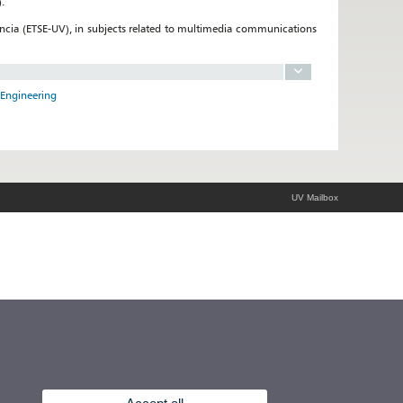
.
encia (ETSE-UV), in subjects related to multimedia communications
 Engineering
UV Mailbox