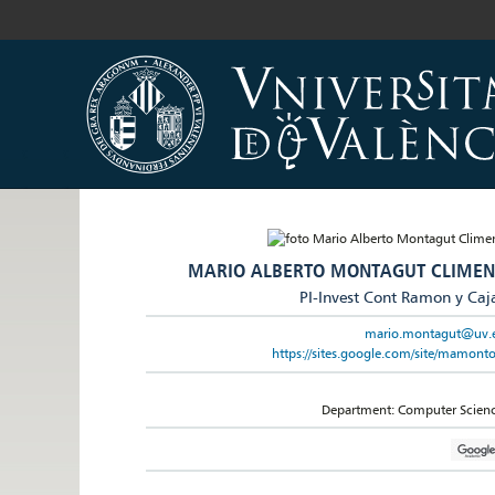
MARIO ALBERTO MONTAGUT CLIMEN
PI-Invest Cont Ramon y Caj
mario.montagut@uv.
https://sites.google.com/site/mamonto
Department: Computer Scien