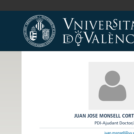
JUAN JOSE MONSELL CORT
PDI-Ajudant Doctor
juan.monsell@uv.