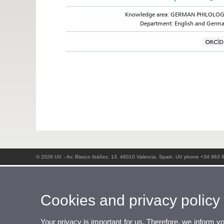
Knowledge area: GERMAN PHILOLO
Department: English and Germ
© 2026 UV. - Av. Blasco Ibáñez, 13. 46010 Valencia. Spain. UV phone +34 963 
Cookies and privacy policy
Your privacy is important for us. Therefore, we inform y