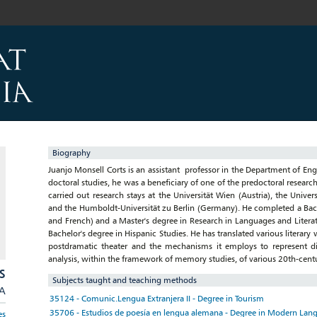
Biography
Juanjo Monsell Corts is an assistant professor in the Department of Eng
doctoral studies, he was a beneficiary of one of the predoctoral researc
carried out research stays at the Universität Wien (Austria), the Univer
and the Humboldt-Universität zu Berlin (Germany). He completed a Bac
and French) and a Master's degree in Research in Languages and Literatu
Bachelor's degree in Hispanic Studies. He has translated various litera
postdramatic theater and the mechanisms it employs to represent diff
analysis, within the framework of memory studies, of various 20th-centu
S
Subjects taught and teaching methods
/A
35124 - Comunic.Lengua Extranjera II - Degree in Tourism
35706 - Estudios de poesía en lengua alemana - Degree in Modern Lang
es