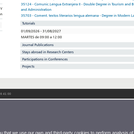
35124 - Comunic.Lengua Extranjera II - Double Degree in Tourism and
GY
and Administration
an
35703 - Coment. textos literarios lengua alemana - Degree in Modern L
Tutorials
01/09/2026 - 31/08/2027
MARTES de 09:00 a 12:00
Journal Publications
Stays abroad in Research Centers
Participations in Conferences
Projects
86 41 00
ou that we use our own and third-party cookies to perform analysis of