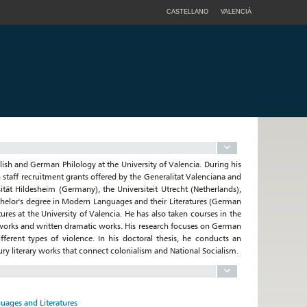
CASTELLANO
VALENCIÀ
lish and German Philology at the University of Valencia. During his
h staff recruitment grants offered by the Generalitat Valenciana and
sität Hildesheim (Germany), the Universiteit Utrecht (Netherlands),
helor's degree in Modern Languages and their Literatures (German
res at the University of Valencia. He has also taken courses in the
ry works and written dramatic works. His research focuses on German
erent types of violence. In his doctoral thesis, he conducts an
ry literary works that connect colonialism and National Socialism.
uages and Literatures