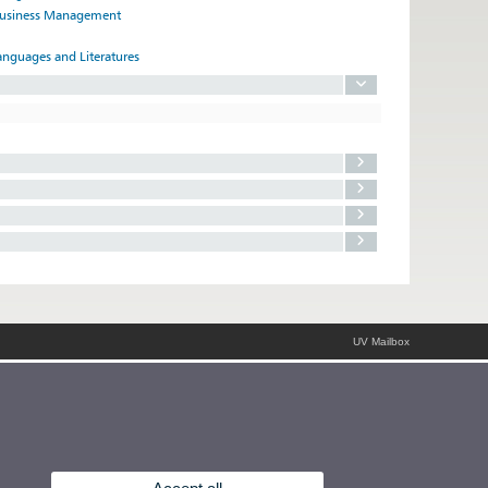
 Business Management
anguages and Literatures
UV Mailbox