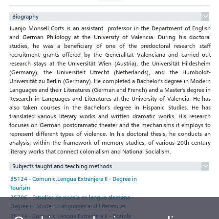
Biography
Juanjo Monsell Corts is an assistant professor in the Department of English
and German Philology at the University of Valencia. During his doctoral
studies, he was a beneficiary of one of the predoctoral research staff
recruitment grants offered by the Generalitat Valenciana and carried out
research stays at the Universität Wien (Austria), the Universität Hildesheim
(Germany), the Universiteit Utrecht (Netherlands), and the Humboldt-
Universität zu Berlin (Germany). He completed a Bachelor's degree in Modern
Languages and their Literatures (German and French) and a Master's degree in
Research in Languages and Literatures at the University of Valencia. He has
also taken courses in the Bachelor's degree in Hispanic Studies. He has
translated various literary works and written dramatic works. His research
focuses on German postdramatic theater and the mechanisms it employs to
represent different types of violence. In his doctoral thesis, he conducts an
analysis, within the framework of memory studies, of various 20th-century
literary works that connect colonialism and National Socialism.
Subjects taught and teaching methods
35124 - Comunic.Lengua Extranjera II - Degree in
Tourism
35706 - Estudios de poesía en lengua alemana -
Degree in Modern Languages and Literatures
35124 - Comunic.Lengua Extranjera II - Double