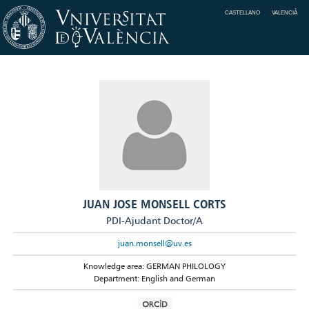
CASTELLANO
VALENCIÀ
JUAN JOSE MONSELL CORTS
PDI-Ajudant Doctor/A
juan.monsell@uv.es
Knowledge area: GERMAN PHILOLOGY
Department: English and German