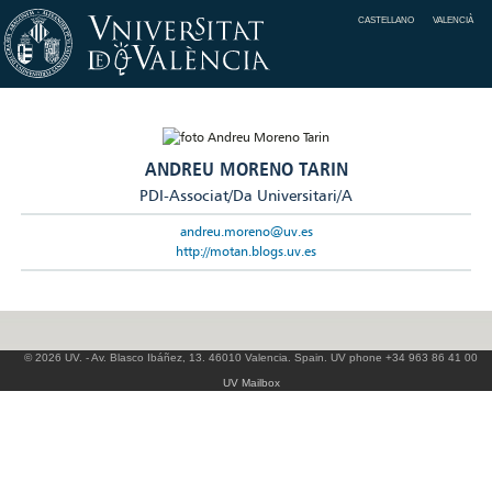
CASTELLANO
VALENCIÀ
ANDREU MORENO TARIN
PDI-Associat/Da Universitari/A
andreu.moreno@uv.es
http://motan.blogs.uv.es
© 2026 UV. - Av. Blasco Ibáñez, 13. 46010 Valencia. Spain. UV phone +34 963 86 41 00
UV Mailbox