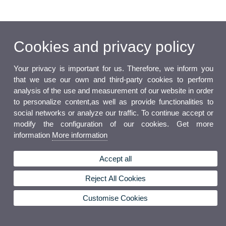
Cookies and privacy policy
Your privacy is important for us. Therefore, we inform you
that we use our own and third-party cookies to perform
analysis of the use and measurement of our website in order
to personalize content,as well as provide functionalities to
social networks or analyze our traffic. To continue accept or
modify the configuration of our cookies. Get more
information
More information
Accept all
Reject All Cookies
Customise Cookies