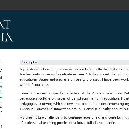
Biography
My professional career has always been related to the field of educatio
Z
Teacher, Pedagogue and graduate in Fine Arts has meant that during
at
educational stages and also as a university professor. I have been wor
world of education.
es
on
I work on issues of specific Didactics of the Arts and also from D
es
pedagogical culture on issues of transdisciplinarity in education. I par
Pedagogies - CREARI) which allows me to continue complementing my tr
NG
TRANS-PR Educational Innovation group - Transdisciplinarity and reflectiv
ic
on
My great future challenge is to continue researching and contributing 
of professional teaching profiles for a future full of uncertainties.
19