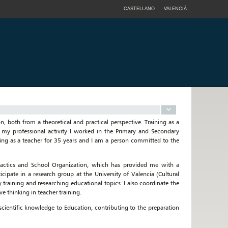
CASTELLANO
VALENCIÀ
n, both from a theoretical and practical perspective. Training as a
 my professional activity I worked in the Primary and Secondary
king as a teacher for 35 years and I am a person committed to the
idactics and School Organization, which has provided me with a
ticipate in a research group at the University of Valencia (Cultural
aining and researching educational topics. I also coordinate the
e thinking in teacher training.
scientific knowledge to Education, contributing to the preparation