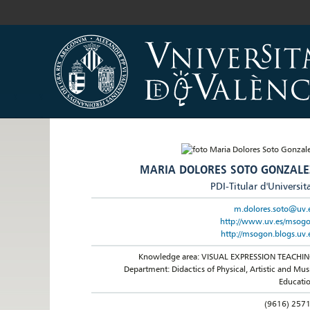
MARIA DOLORES SOTO GONZALE
PDI-Titular d'Universit
m.dolores.soto@uv.
http://www.uv.es/msog
http://msogon.blogs.uv.
Knowledge area: VISUAL EXPRESSION TEACHI
Department: Didactics of Physical, Artistic and Mus
Educati
(9616) 257