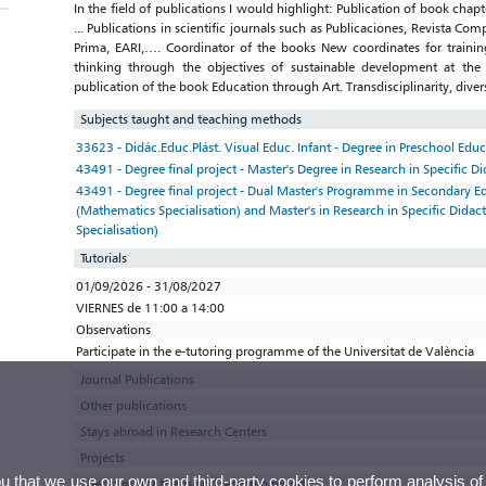
In the field of publications I would highlight: Publication of book chapt
... Publications in scientific journals such as Publicaciones, Revista C
Prima, EARI,…. Coordinator of the books New coordinates for training 
thinking through the objectives of sustainable development at the 
publication of the book Education through Art. Transdisciplinarity, diver
Subjects taught and teaching methods
33623 - Didác.Educ.Plást. Visual Educ. Infant - Degree in Preschool Edu
43491 - Degree final project - Master's Degree in Research in Specific Di
43491 - Degree final project - Dual Master's Programme in Secondary E
(Mathematics Specialisation) and Master's in Research in Specific Didac
Specialisation)
Tutorials
01/09/2026 - 31/08/2027
VIERNES de 11:00 a 14:00
Observations
Participate in the e-tutoring programme of the Universitat de València
Journal Publications
Other publications
Stays abroad in Research Centers
Projects
ou that we use our own and third-party cookies to perform analysis of
Thesis, minor thesis and research reports