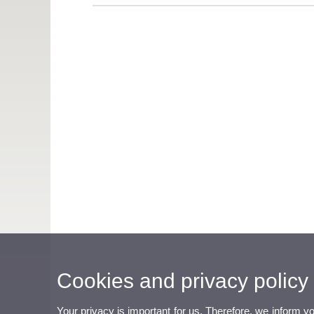
Cookies and privacy policy
Your privacy is important for us. Therefore, we inform y