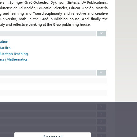
ers in Springer, Graó Octaedro, Dykinson, Síntesis, UV Publications,
omplutense de Educación, Educatio Sciencies, Educar, Opción, Materia
and learning and Transdisciplinarity and reflective and creative
university, both in the Graó publishing house. And finally the
sity and reflective thinking at the Graó publishing house.
cation
dactics
ducation Teaching
tics (Mathematics