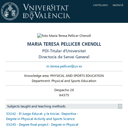
CASTELLANO
VALENCIÀ
MARIA TERESA PELLICER CHENOLL
PDI-Titular d'Universitat
Director/a de Servei General
m.teresa.pellicer@uv.es
Knowledge area: PHYSICAL AND SPORTS EDUCATION
Department: Physical and Sports Education
Despacho 26
64375
Subjects taught and teaching methods
33242 - El Juego Educat. y la Iniciac. Deportiva -
Degree in Physical Activity and Sports Science
33245 - Degree final project - Degree in Physical