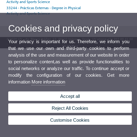
Activity and Sports Science
33244 - Prácticas Externas - Degree in Physical
Activity and Sports Science
Cookies and privacy policy
© 2026 UV. - Av. Blasco Ibáñez, 13. 46010 Valencia. Spain. UV phone +34 963 86 41 00
Your privacy is important for us. Therefore, we inform you
UV Mailbox
that we use our own and third-party cookies to perform
analysis of the use and measurement of our website in order
to personalize content,as well as provide functionalities to
social networks or analyze our traffic. To continue accept or
modify the configuration of our cookies. Get more
information
More information
Accept all
Reject All Cookies
Customise Cookies