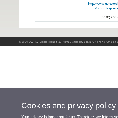
http://www.uv.es/ord
http://ordiz.blogs.uv.
(9638) 289
© 2026 UV. - Av. Blasco Ibáñez, 13. 46010 Valencia. Spain. UV phone +34 963 
Cookies and privacy policy
Your privacy is important for us. Therefore, we inform y