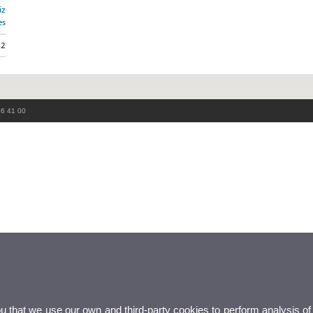
iz
es
52
86 41 00
ou that we use our own and third-party cookies to perform analysis of