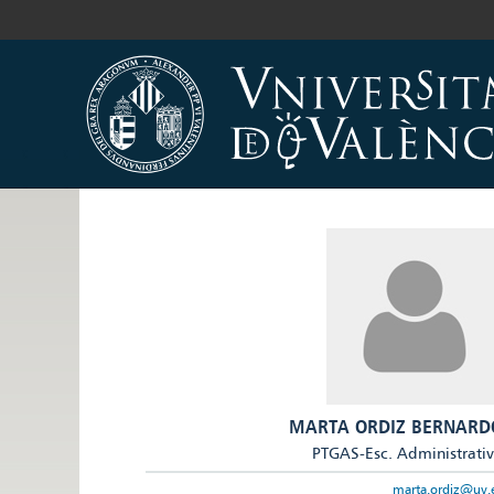
MARTA ORDIZ BERNARD
PTGAS-Esc. Administrati
marta.ordiz@uv.