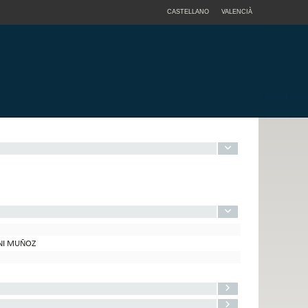
CASTELLANO
VALENCIÀ
ONI MUÑOZ