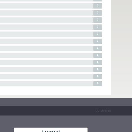
UV Mailbox