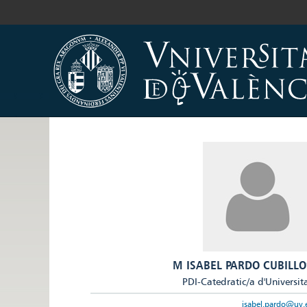
M ISABEL PARDO CUBILLO
PDI-Catedratic/a d'Universit
isabel.pardo@uv.