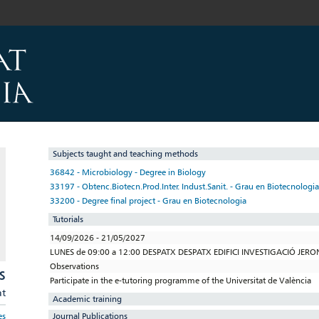
Subjects taught and teaching methods
36842 - Microbiology - Degree in Biology
33197 - Obtenc.Biotecn.Prod.Inter. Indust.Sanit. - Grau en Biotecnologia
33200 - Degree final project - Grau en Biotecnologia
Tutorials
14/09/2026 - 21/05/2027
LUNES de 09:00 a 12:00 DESPATX DESPATX EDIFICI INVESTIGACIÓ JER
Observations
S
Participate in the e-tutoring programme of the Universitat de València
at
Academic training
Journal Publications
es