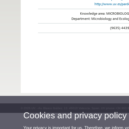
http://www.uv.es/pard
Knowledge area: MICROBIOLO
Department: Microbiology and Ecolo
(9635) 443
© 2026 UV. - Av. Blasco Ibáñez, 13. 46010 Valencia. Spain. UV phone +34 963 
Cookies and privacy policy
Your privacy is important for us. Therefore, we inform y