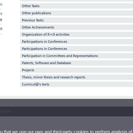
oi
Other Tasks
Other publications
GY
gy
Previous Tasks
Other Achievements
90
Organization of R+D activities
Participations in Conferences
Participations in Conferences
Participation in Committees and Representations
Patents, Software and Database
Projects
Thesis, minor thesis and research reports
Currricul@'s texts
86 41 00
ou that we use our own and third-party cookies to perform analysis of